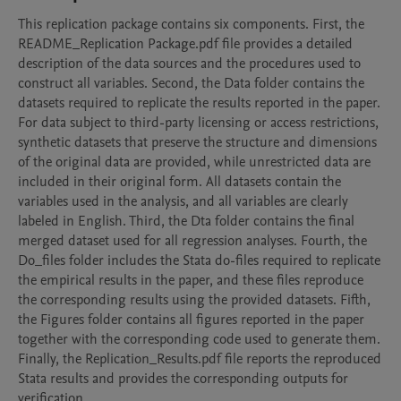
This replication package contains six components. First, the 
README_Replication Package.pdf file provides a detailed 
description of the data sources and the procedures used to 
construct all variables. Second, the Data folder contains the 
datasets required to replicate the results reported in the paper. 
For data subject to third-party licensing or access restrictions, 
synthetic datasets that preserve the structure and dimensions 
of the original data are provided, while unrestricted data are 
included in their original form. All datasets contain the 
variables used in the analysis, and all variables are clearly 
labeled in English. Third, the Dta folder contains the final 
merged dataset used for all regression analyses. Fourth, the 
Do_files folder includes the Stata do-files required to replicate 
the empirical results in the paper, and these files reproduce 
the corresponding results using the provided datasets. Fifth, 
the Figures folder contains all figures reported in the paper 
together with the corresponding code used to generate them. 
Finally, the Replication_Results.pdf file reports the reproduced 
Stata results and provides the corresponding outputs for 
verification.