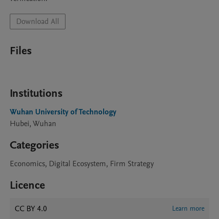
Download All
Files
Institutions
Wuhan University of Technology
Hubei, Wuhan
Categories
Economics, Digital Ecosystem, Firm Strategy
Licence
CC BY 4.0
Learn more