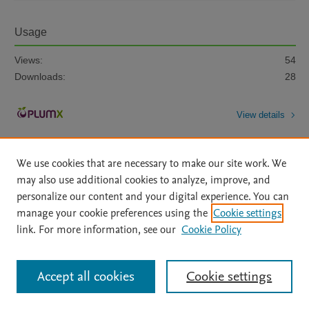
Usage
Views:
54
Downloads:
28
View details
We use cookies that are necessary to make our site work. We
may also use additional cookies to analyze, improve, and
personalize our content and your digital experience. You can
manage your cookie preferences using the
Cookie settings
Home
|
About
|
Accessibility Statement
|
Archive Policy
|
link. For more information, see our
Cookie Policy
File Formats
|
API Docs
|
OAI
|
Mission
|
Status Updates
Terms of Use
|
Privacy Policy
|
Cookie settings
All content on this site: Copyright © 2026 Elsevier inc, its licensors, and
Accept all cookies
Cookie settings
contributors. All rights are reserved, including those for text and data mining,
AI training and similar technologies. For all open access content, the Creative
Commons licensing terms apply.