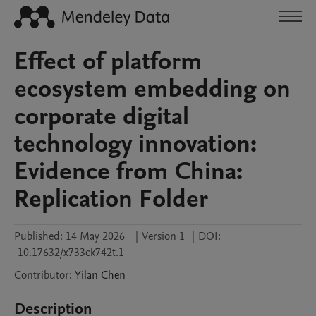
Effect of platform
ecosystem embedding on
corporate digital
technology innovation:
Evidence from China:
Replication Folder
Published:
14 May 2026
|
Version 1
|
DOI:
10.17632/x733ck742t.1
Contributor
:
Yilan
Chen
Description