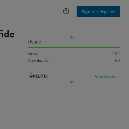
Sign In / Register
fide
Usage
Views:
132
Downloads:
50
View details