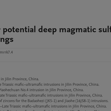
r potential deep magmatic sul
ings
fmrrk7.4
ilin Province, China.					

sic mafic–ultramafic intrusions in Jilin Province, China.									

iaohechuan No.4 intrusion in Jilin Province, China.

Triassic mafic–ultramafic intrusions in Jilin Province, China.	

zircons for the Badaohezi (JK5-1) and Jiaohe (16JS8-1) intrusions.	

te Triassic mafic–ultramafic intrusions in Jilin Province, China.	
