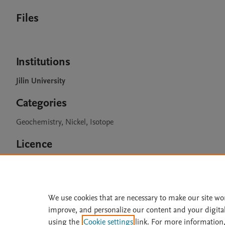
Files
Institutions
Jilin University
Categories
Geochemistry, Nickel, Isotope
Licence
CC BY 4.0
We use cookies that are necessary to make our site wo
improve, and personalize our content and your digita
Home
|
About
|
Accessibi
using the
Cookie settings
link. For more information,