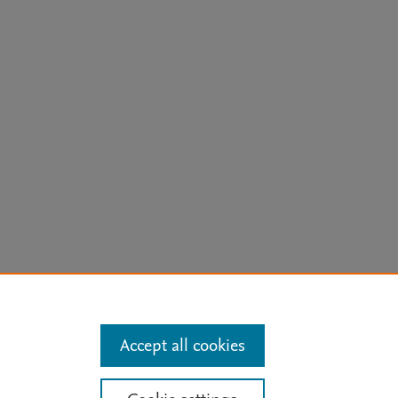
arn more
Accept all cookies
Mission
|
Status Updates