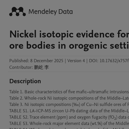
Nickel isotopic evidence fo
ore bodies in orogenic sett
Published:
8 December 2025
|
Version 4
|
DOI:
10.17632/x757
Contributor
:
鹏屹
李
Description
Table 1. Basic characteristics of five mafic–ultramafic intrusions in J
Table 2. Whole-rock Ni isotopic compositions of the Middle–Late Trias
Table 3. Ni isotopic compositions (‰) of Cu–Ni sulfide ores of P
TABLE S1. LA-ICP-MS zircon U-Pb dating data of the Middle–Late 
TABLE S2. Trace element (ppm) and oxygen fugacity (fO₂) data of 
TABLE S3. Whole-rock major element data (wt.%) of the Middle–La