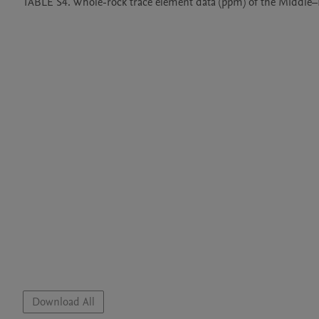
TABLE S4. Whole-rock trace element data (ppm) of the Middle–Late Triassic
Download All