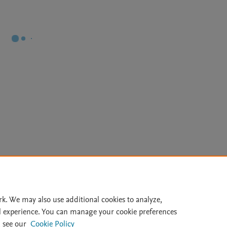
Le
rk. We may also use additional cookies to analyze,
l experience. You can manage your cookie preferences
lity Statement
|
Archive Policy
|
File Formats
|
API Docs
|
OAI
|
 see our
Cookie Policy