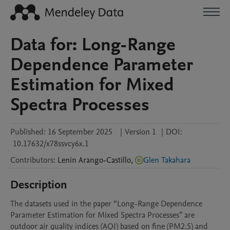
Data for: Long-Range
Dependence Parameter
Estimation for Mixed
Spectra Processes
Published:
16 September 2025
|
Version 1
|
DOI:
10.17632/x78ssvcy6x.1
Contributors
:
Lenin
Arango-Castillo
,
Glen Takahara
Description
The datasets used in the paper “Long-Range Dependence 
Parameter Estimation for Mixed Spectra Processes” are 
outdoor air quality indices (AQI) based on fine (PM2.5) and 