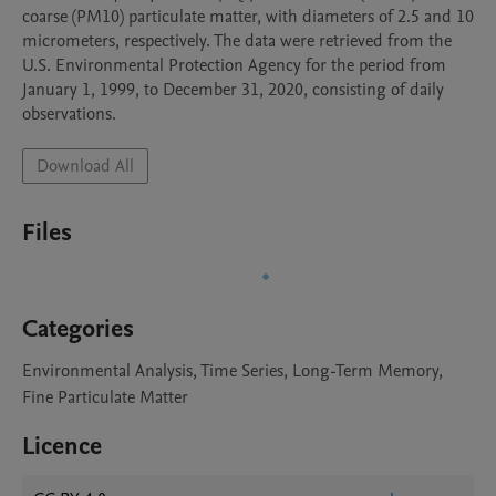
coarse (PM10) particulate matter, with diameters of 2.5 and 10 
micrometers, respectively. The data were retrieved from the 
U.S. Environmental Protection Agency for the period from 
January 1, 1999, to December 31, 2020, consisting of daily 
observations.
Download All
Files
Categories
Environmental Analysis, Time Series, Long-Term Memory,
Fine Particulate Matter
Licence