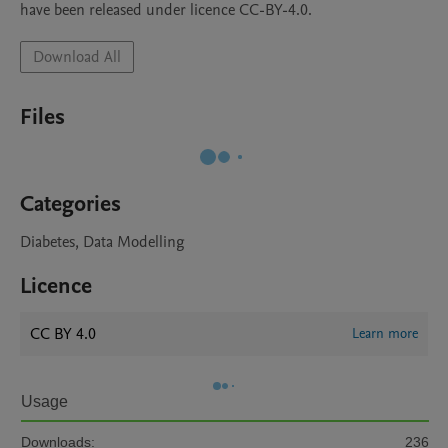
have been released under licence CC-BY-4.0.
Download All
Files
Categories
Diabetes, Data Modelling
Licence
CC BY 4.0
Learn more
Usage
Downloads:
236