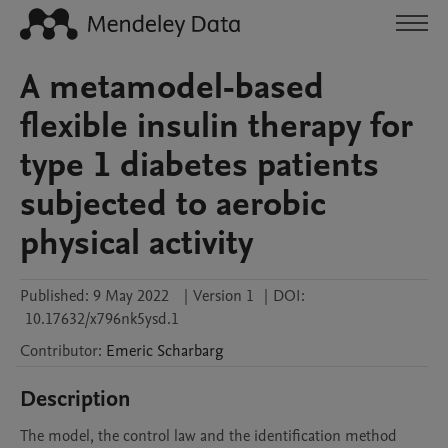
A metamodel-based
flexible insulin therapy for
type 1 diabetes patients
subjected to aerobic
physical activity
Published:
9 May 2022
|
Version 1
|
DOI:
10.17632/x796nk5ysd.1
Contributor
:
Emeric
Scharbarg
Description
The model, the control law and the identification method 