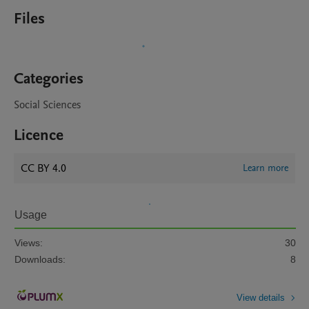
Files
Categories
Social Sciences
Licence
CC BY 4.0
Learn more
Usage
Views:
30
Downloads:
8
View details