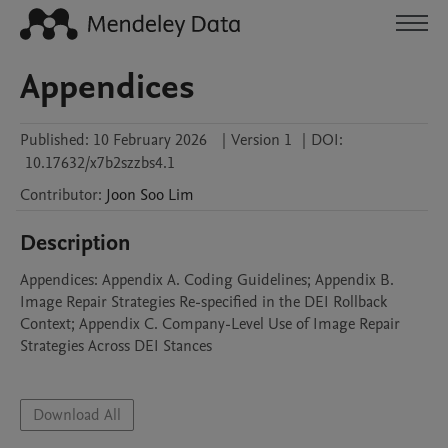
Appendices
Published:
10 February 2026
|
Version 1
|
DOI:
10.17632/x7b2szzbs4.1
Contributor
:
Joon Soo
Lim
Description
Appendices: Appendix A. Coding Guidelines; Appendix B. 
Image Repair Strategies Re-specified in the DEI Rollback 
Context; Appendix C. Company-Level Use of Image Repair 
Strategies Across DEI Stances 

Download All