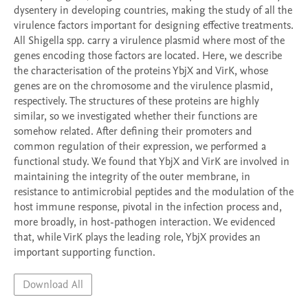
dysentery in developing countries, making the study of all the 
virulence factors important for designing effective treatments. 
All Shigella spp. carry a virulence plasmid where most of the 
genes encoding those factors are located. Here, we describe 
the characterisation of the proteins YbjX and VirK, whose 
genes are on the chromosome and the virulence plasmid, 
respectively. The structures of these proteins are highly 
similar, so we investigated whether their functions are 
somehow related. After defining their promoters and 
common regulation of their expression, we performed a 
functional study. We found that YbjX and VirK are involved in 
maintaining the integrity of the outer membrane, in 
resistance to antimicrobial peptides and the modulation of the 
host immune response, pivotal in the infection process and, 
more broadly, in host-pathogen interaction. We evidenced 
that, while VirK plays the leading role, YbjX provides an 
important supporting function. 
Download All