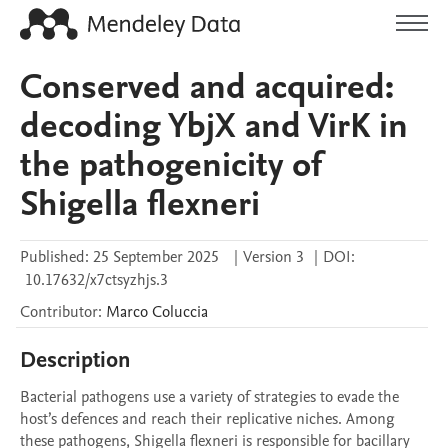
Conserved and acquired:
decoding YbjX and VirK in
the pathogenicity of
Shigella flexneri
Published:
25 September 2025
|
Version 3
|
DOI:
10.17632/x7ctsyzhjs.3
Contributor
:
Marco
Coluccia
Description
Bacterial pathogens use a variety of strategies to evade the 
host’s defences and reach their replicative niches. Among 
these pathogens, Shigella flexneri is responsible for bacillary 