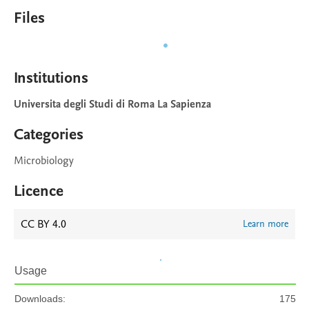
Files
Institutions
Universita degli Studi di Roma La Sapienza
Categories
Microbiology
Licence
CC BY 4.0
Learn more
Usage
Downloads:
175