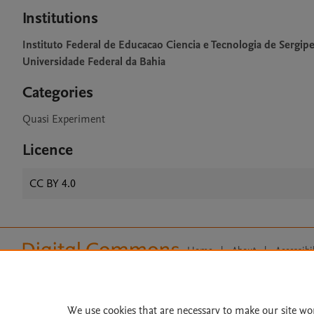
Institutions
Instituto Federal de Educacao Ciencia e Tecnologia de Sergip
Universidade Federal da Bahia
Categories
Quasi Experiment
Licence
CC BY 4.0
Home
|
About
|
Accessibi
Terms of Use
|
Privacy Policy
|
All content on this site: Copyright 
open access content, the Creative
We use cookies that are necessary to make our site wo