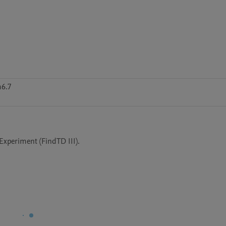
m6.7
Experiment (FindTD III).