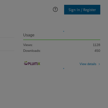
Sign In / Register
Usage
Views:
1128
Downloads:
450
View details