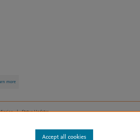
arn more
Mission
|
Status Updates
ose for text and data mining, AI training and similar technologies. For all
Accept all cookies