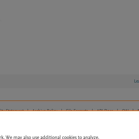
e
Le
lity Statement
|
Archive Policy
|
File Formats
|
API Docs
|
OAI
|
Cookie settings
© 2026 Elsevier inc, its licensors, and contributors. All rights are reserved, including th
 Commons licensing terms apply.
rk. We may also use additional cookies to analyze,