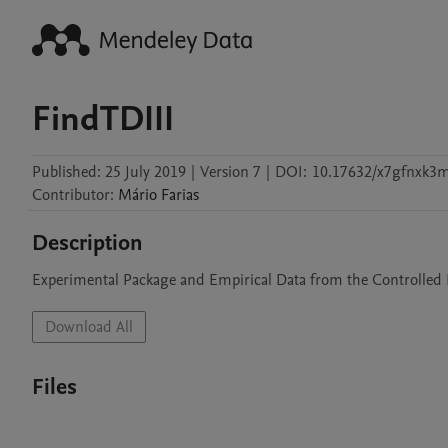
FindTDIII
Published:
25 July 2019
|
Version 7
|
DOI:
10.17632/x7gfnxk3
Contributor
:
Mário
Farias
Description
Experimental Package and Empirical Data from the Controlled 
Download All
Files