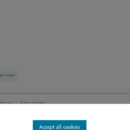
arn more
Mission
|
Status Updates
ose for text and data mining, AI training and similar technologies. For all
Accept all cookies