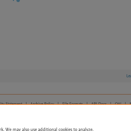
Le
lity Statement
|
Archive Policy
|
File Formats
|
API Docs
|
OAI
|
Cookie settings
© 2026 Elsevier inc, its licensors, and contributors. All rights are reserved, including th
 Commons licensing terms apply.
rk. We may also use additional cookies to analyze,