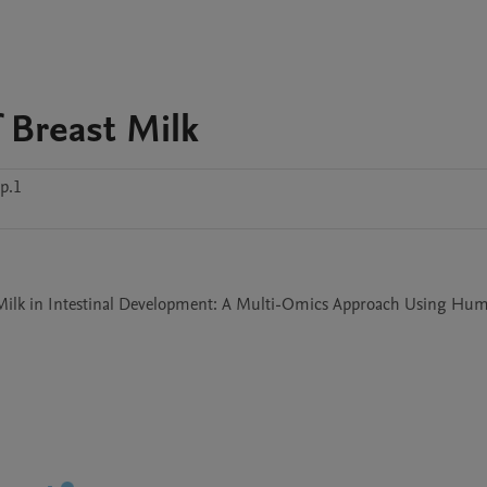
 Breast Milk
p.1
st Milk in Intestinal Development: A Multi-Omics Approach Using Hum