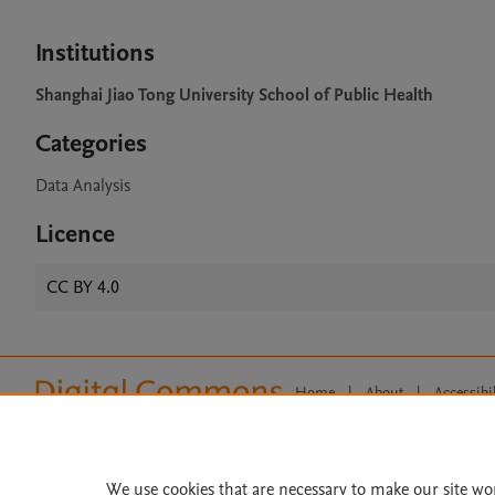
Institutions
Shanghai Jiao Tong University School of Public Health
Categories
Data Analysis
Licence
CC BY 4.0
Home
|
About
|
Accessibi
Terms of Use
|
Privacy Policy
|
All content on this site: Copyright 
open access content, the Creative
We use cookies that are necessary to make our site wo