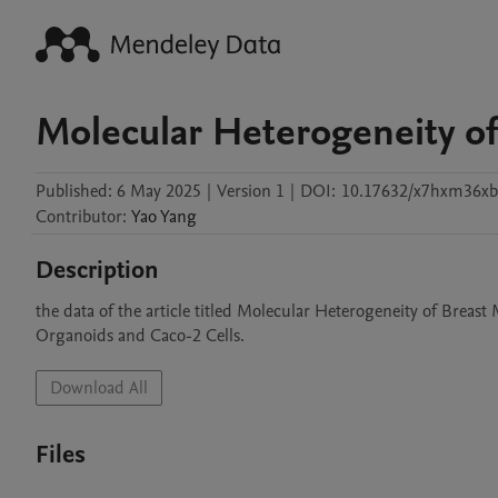
Molecular Heterogeneity of
Published:
6 May 2025
|
Version 1
|
DOI:
10.17632/x7hxm36xb
Contributor
:
Yao
Yang
Description
the data of the article titled Molecular Heterogeneity of Brea
Organoids and Caco-2 Cells.
Download All
Files