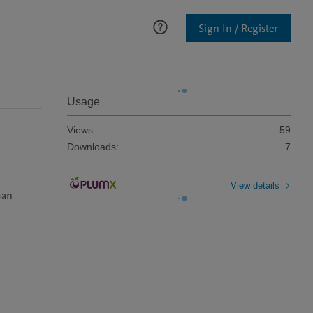
Sign In / Register
Usage
Views:
59
Downloads:
7
View details
an 