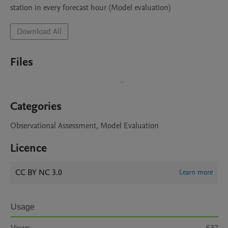
station in every forecast hour (Model evaluation)
Download All
Files
Categories
Observational Assessment, Model Evaluation
Licence
CC BY NC 3.0
Learn more
Usage
Views:
632