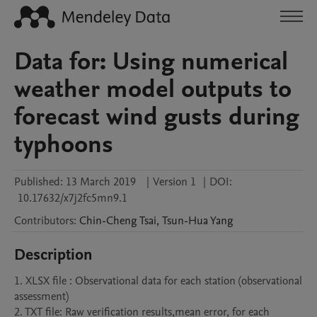
Data for: Using numerical
weather model outputs to
forecast wind gusts during
typhoons
Published:
13 March 2019
|
Version 1
|
DOI:
10.17632/x7j2fc5mn9.1
Contributors
:
Chin-Cheng
Tsai
,
Tsun-Hua
Yang
Description
1. XLSX file : Observational data for each station (observational 
assessment)

2. TXT file: Raw verification results,mean error, for each 