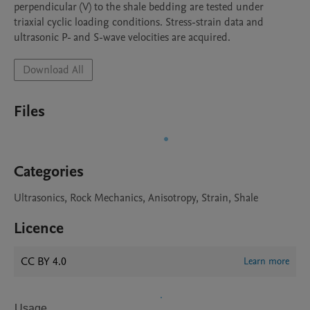
perpendicular (V) to the shale bedding are tested under 
triaxial cyclic loading conditions. Stress-strain data and 
ultrasonic P- and S-wave velocities are acquired.
Download All
Files
Categories
Ultrasonics, Rock Mechanics, Anisotropy, Strain, Shale
Licence
CC BY 4.0
Learn more
Usage