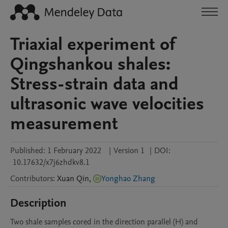
Triaxial experiment of
Qingshankou shales:
Stress-strain data and
ultrasonic wave velocities
measurement
Published:
1 February 2022
|
Version 1
|
DOI:
10.17632/x7j6zhdkv8.1
Contributors
:
Xuan
Qin
,
Yonghao Zhang
Description
Two shale samples cored in the direction parallel (H) and 