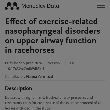
Effect of exercise-related
nasopharyngeal disorders
on upper airway function
in racehorses
Published:
5 June 2026
|
Version 1
|
DOI:
10.17632/x7ndk9dk5x.1
Contributor
:
Hanna
Vermedal
Description
Dataset with signalment, tracheal airway pressures and 
respiratory rates for each phase of the exercise protocol of all 
horses included in the study