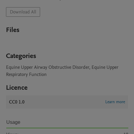
Download All
Files
Categories
Equine Upper Airway Obstructive Disorder, Equine Upper
Respiratory Function
Licence
CC0 1.0
Learn more
Usage