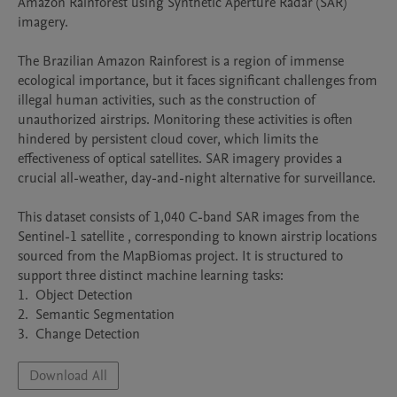
Amazon Rainforest using Synthetic Aperture Radar (SAR) 
imagery.

The Brazilian Amazon Rainforest is a region of immense 
ecological importance, but it faces significant challenges from 
illegal human activities, such as the construction of 
unauthorized airstrips. Monitoring these activities is often 
hindered by persistent cloud cover, which limits the 
effectiveness of optical satellites. SAR imagery provides a 
crucial all-weather, day-and-night alternative for surveillance.

This dataset consists of 1,040 C-band SAR images from the 
Sentinel-1 satellite , corresponding to known airstrip locations 
sourced from the MapBiomas project. It is structured to 
support three distinct machine learning tasks:

1.  Object Detection

2.  Semantic Segmentation

3.  Change Detection
Download All