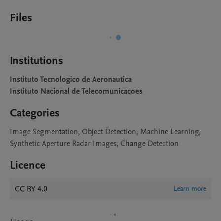
Files
Institutions
Instituto Tecnologico de Aeronautica
Instituto Nacional de Telecomunicacoes
Categories
Image Segmentation, Object Detection, Machine Learning,
Synthetic Aperture Radar Images, Change Detection
Licence
CC BY 4.0
Learn more