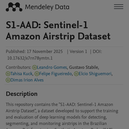
S1-AAD: Sentinel-1
Amazon Airstrip Dataset
Published:
17 November 2025
|
Version 1
|
DOI:
10.17632/x7rn78ymtn.1
Contributors
:
Leandro Gomes
,
Gustavo
Stabile
,
Tahisa Kuck
,
Felipe Figueiredo
,
Elcio Shiguemori
,
Dimas Irion Alves
Description
This repository contains the "S1-AAD: Sentinel-1 Amazon 
Airstrip Dataset", a dataset developed to support the training 
and evaluation of deep learning models for detecting, 
segmenting, and monitoring airstrips in the Brazilian 