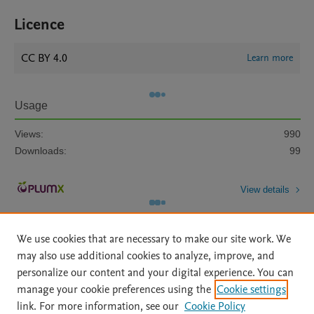
Licence
CC BY 4.0
Learn more
Usage
Views:
990
Downloads:
99
View details
We use cookies that are necessary to make our site work. We
may also use additional cookies to analyze, improve, and
personalize our content and your digital experience. You can
manage your cookie preferences using the
Cookie settings
Home
|
About
|
Accessibility Statement
|
Archive Policy
|
link. For more information, see our
Cookie Policy
File Formats
|
API Docs
|
OAI
|
Mission
|
Status Updates