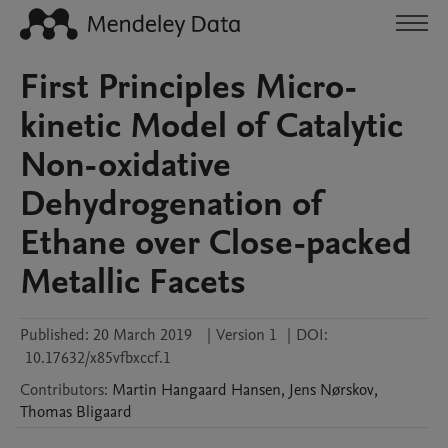
First Principles Micro-
kinetic Model of Catalytic
Non-oxidative
Dehydrogenation of
Ethane over Close-packed
Metallic Facets
Published:
20 March 2019
|
Version 1
|
DOI:
10.17632/x85vfbxccf.1
Contributors
:
Martin Hangaard
Hansen
,
Jens
Nørskov
,
Thomas
Bligaard