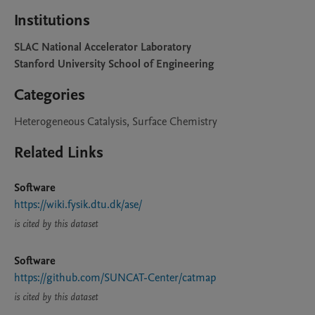
Institutions
SLAC National Accelerator Laboratory
Stanford University School of Engineering
Categories
Heterogeneous Catalysis, Surface Chemistry
Related Links
Software
https://wiki.fysik.dtu.dk/ase/
is cited by this dataset
Software
https://github.com/SUNCAT-Center/catmap
is cited by this dataset