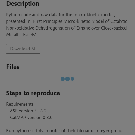
Description
Python code and raw data for the micro-kinetic model, 
presented in "First Principles Micro-kinetic Model of Catalytic 
Non-oxidative Dehydrogenation of Ethane over Close-packed 
Metallic Facets".
Download All
Files
Steps to reproduce
Requirements:

 - ASE version 3.16.2

 - CatMAP version 0.3.0

Run python scripts in order of their filename integer prefix.