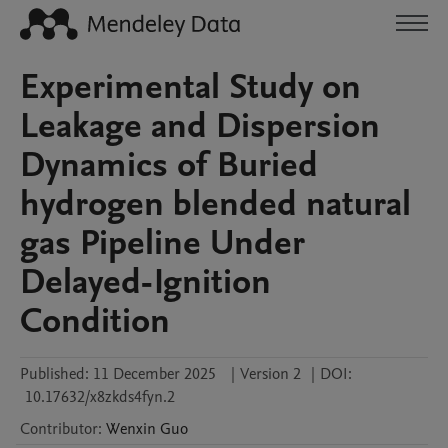
Experimental Study on
Leakage and Dispersion
Dynamics of Buried
hydrogen blended natural
gas Pipeline Under
Delayed-Ignition
Condition
Published:
11 December 2025
|
Version 2
|
DOI:
10.17632/x8zkds4fyn.2
Contributor
:
Wenxin
Guo