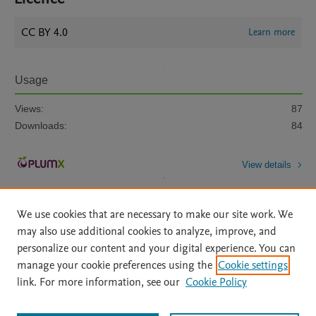
CC BY 4.0
Learn more
Usage
Views:
87
Downloads:
84
View details
We use cookies that are necessary to make our site work. We
may also use additional cookies to analyze, improve, and
personalize our content and your digital experience. You can
manage your cookie preferences using the
Cookie settings
Home
|
About
|
Accessibility Statement
|
Archive Policy
|
link. For more information, see our
Cookie Policy
File Formats
|
API Docs
|
OAI
|
Mission
|
Status Updates
Terms of Use
|
Privacy Policy
|
Cookie settings