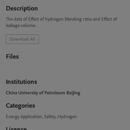
Description
The data of Effect of hydrogen blending ratio and Effect of 
leakage volume.
Download All
Files
Institutions
China University of Petroleum Beijing
Categories
Energy Application, Safety, Hydrogen
Licence