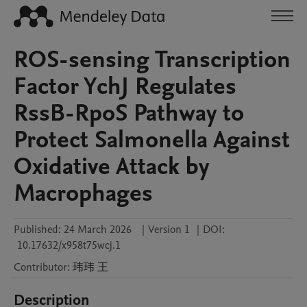
ROS-sensing Transcription
Factor YchJ Regulates
RssB-RpoS Pathway to
Protect Salmonella Against
Oxidative Attack by
Macrophages
Published:
24 March 2026
|
Version 1
|
DOI:
10.17632/x958t75wcj.1
Contributor
:
玮玮
王
Description