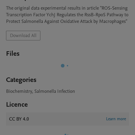
The original data experimental results in article "ROS-Sensing 
Transcription Factor YchJ Regulates the RssB-RpoS Pathway to 
Protect Salmonella Against Oxidative Attack by Macrophages"
Download All
Files
Categories
Biochemistry, Salmonella Infection
Licence
CC BY 4.0
Learn more