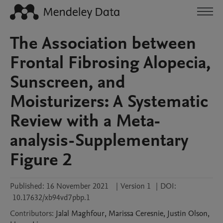
The Association between
Frontal Fibrosing Alopecia,
Sunscreen, and
Moisturizers: A Systematic
Review with a Meta-
analysis-Supplementary
Figure 2
Published:
16 November 2021
|
Version 1
|
DOI:
10.17632/xb94vd7pbp.1
Contributors
:
Jalal
Maghfour
,
Marissa
Ceresnie
,
Justin
Olson
,