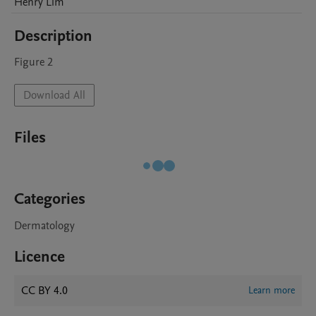
Henry
Lim
Description
Figure 2 
Download All
Files
Categories
Dermatology
Licence
CC BY 4.0
Learn more