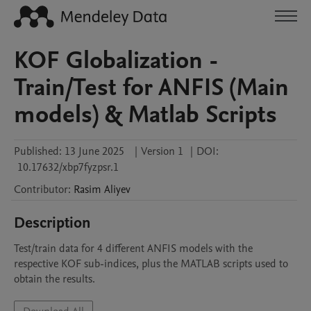
KOF Globalization -
Train/Test for ANFIS (Main
models) & Matlab Scripts
Published:
13 June 2025
|
Version 1
|
DOI:
10.17632/xbp7fyzpsr.1
Contributor
:
Rasim
Aliyev
Description
Test/train data for 4 different ANFIS models with the 
respective KOF sub-indices, plus the MATLAB scripts used to 
obtain the results.