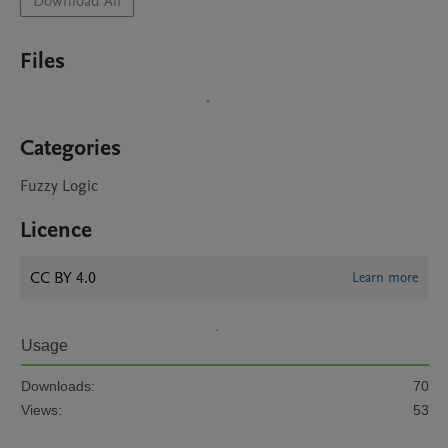
Download All
Files
Categories
Fuzzy Logic
Licence
CC BY 4.0
Learn more
Usage
Downloads:
70
Views:
53