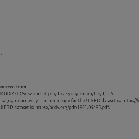
.1
sourced from 
UfXYk13/view and https://drive.google.com/file/d/1cA-
s, respectively. The homepage for the UIEBD dataset is: https://l
EBD dataset is: https://arxiv.org/pdf/1901.05495.pdf.