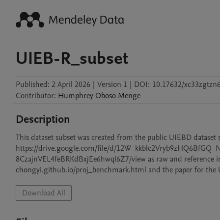
UIEB-R_subset
Published:
2 April 2026
|
Version 1
|
DOI:
10.17632/xc33zgtzn6
Contributor
:
Humphrey Oboso
Menge
Description
This dataset subset was created from the public UIEBD dataset 
https://drive.google.com/file/d/12W_kkblc2Vryb9zHQ6BfGQ_NK
8CzajnVEL4feBRKdBxjEe6hwql6Z7/view as raw and reference image
chongyi.github.io/proj_benchmark.html and the paper for the UI
Download All