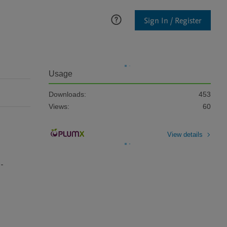
Sign In / Register
Usage
Downloads:
453
Views:
60
View details
i-