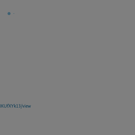
NKUfXYk13/view