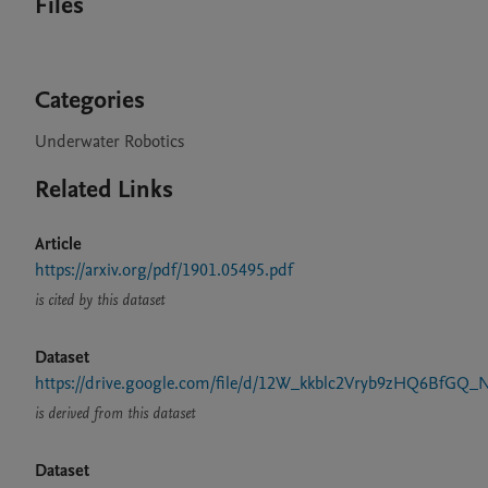
Files
Categories
Underwater Robotics
Related Links
Article
https://arxiv.org/pdf/1901.05495.pdf
is cited by this dataset
Dataset
https://drive.google.com/file/d/12W_kkblc2Vryb9zHQ6BfGQ_
is derived from this dataset
Dataset