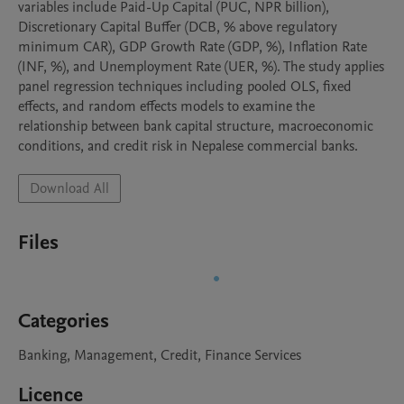
variables include Paid-Up Capital (PUC, NPR billion), 
Discretionary Capital Buffer (DCB, % above regulatory 
minimum CAR), GDP Growth Rate (GDP, %), Inflation Rate 
(INF, %), and Unemployment Rate (UER, %). The study applies 
panel regression techniques including pooled OLS, fixed 
effects, and random effects models to examine the 
relationship between bank capital structure, macroeconomic 
Download All
Files
Categories
Banking, Management, Credit, Finance Services
Licence