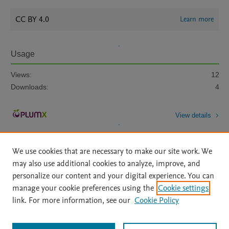
CC BY 4.0
Learn more
Usage
Views:
12
Downloads:
4
View details
We use cookies that are necessary to make our site work. We
may also use additional cookies to analyze, improve, and
personalize our content and your digital experience. You can
manage your cookie preferences using the
Cookie settings
Home
|
About
|
Accessibility Statement
|
Archive Policy
|
link. For more information, see our
Cookie Policy
File Formats
|
API Docs
|
OAI
|
Mission
|
Status Updates
Terms of Use
|
Privacy Policy
|
Cookie settings
All content on this site: Copyright © 2026 Elsevier inc, its licensors, and