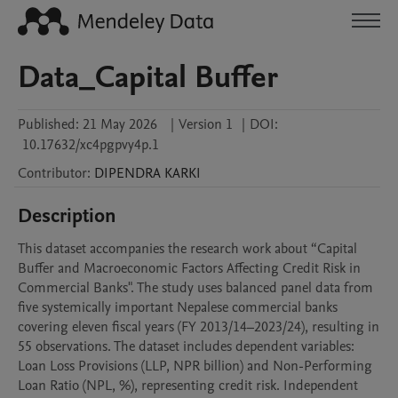
Data_Capital Buffer
Published:
21 May 2026
|
Version 1
|
DOI:
10.17632/xc4pgpvy4p.1
Contributor
:
DIPENDRA
KARKI
Description
This dataset accompanies the research work about “Capital 
Buffer and Macroeconomic Factors Affecting Credit Risk in 
Commercial Banks". The study uses balanced panel data from 
five systemically important Nepalese commercial banks 
covering eleven fiscal years (FY 2013/14–2023/24), resulting in 
55 observations. The dataset includes dependent variables: 
Loan Loss Provisions (LLP, NPR billion) and Non-Performing 
Loan Ratio (NPL, %), representing credit risk. Independent 