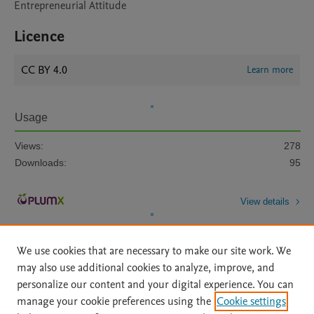
Entrepreneurial Attitude
Licence
CC BY 4.0
Learn more
Usage
Views:
278
Downloads:
95
View details
We use cookies that are necessary to make our site work. We
may also use additional cookies to analyze, improve, and
personalize our content and your digital experience. You can
manage your cookie preferences using the
Cookie settings
Home
|
About
|
Accessibility Statement
|
Archive Policy
|