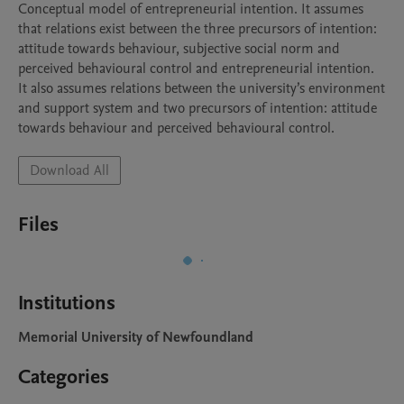
Conceptual model of entrepreneurial intention. It assumes 
that relations exist between the three precursors of intention: 
attitude towards behaviour, subjective social norm and 
perceived behavioural control and entrepreneurial intention. 
It also assumes relations between the university’s environment 
and support system and two precursors of intention: attitude 
towards behaviour and perceived behavioural control.
Download All
Files
Institutions
Memorial University of Newfoundland
Categories