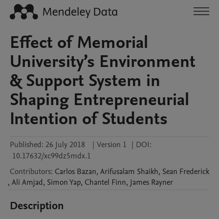
Effect of Memorial
University’s Environment
& Support System in
Shaping Entrepreneurial
Intention of Students
Published:
26 July 2018
|
Version 1
|
DOI:
10.17632/xc99dz5mdx.1
Contributors
:
Carlos
Bazan
,
Arifusalam
Shaikh
,
Sean
Frederick
,
Ali
Amjad
,
Simon
Yap
,
Chantel
Finn
,
James
Rayner
Description