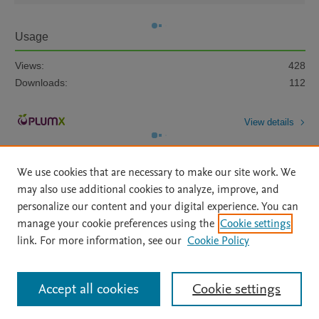
Usage
Views:
428
Downloads:
112
View details
We use cookies that are necessary to make our site work. We
may also use additional cookies to analyze, improve, and
personalize our content and your digital experience. You can
manage your cookie preferences using the
Cookie settings
Home
|
About
|
Accessibility Statement
|
Archive Policy
|
link. For more information, see our
Cookie Policy
File Formats
|
API Docs
|
OAI
|
Mission
|
Status Updates
Terms of Use
|
Privacy Policy
|
Cookie settings
All content on this site: Copyright © 2026 Elsevier inc, its licensors, and
Accept all cookies
Cookie settings
contributors. All rights are reserved, including those for text and data mining,
AI training and similar technologies. For all open access content, the Creative
Commons licensing terms apply.