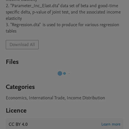
2. "Parameter_Inc_Elast.dta" data set of beta and good-time 
specific delta, p-value of joint test, and the associated income 
elasticity 

3. "Regression.dta"  is used to produce for various regression 
Download All
Files
Categories
Economics, International Trade, Income Distribution
Licence
CC BY 4.0
Learn more