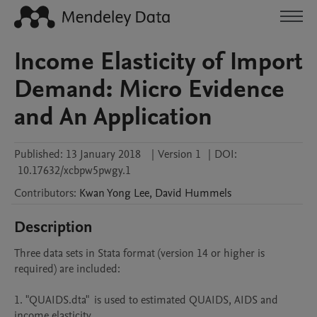
Income Elasticity of Import
Demand: Micro Evidence
and An Application
Published:
13 January 2018
|
Version 1
|
DOI:
10.17632/xcbpw5pwgy.1
Contributors
:
Kwan Yong
Lee
,
David
Hummels
Description
Three data sets in Stata format (version 14 or higher is 
required) are included: 

1. "QUAIDS.dta"  is used to estimated QUAIDS, AIDS and 
income elasticity 
