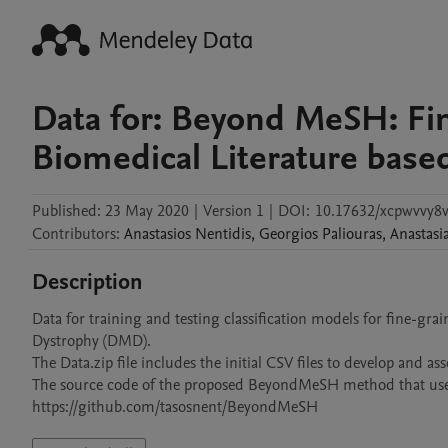
Data for: Beyond MeSH: Fi
Biomedical Literature base
Published:
23 May 2020
|
Version 1
|
DOI:
10.17632/xcpwvvy8v
Contributors
:
Anastasios
Nentidis
,
Georgios
Paliouras
,
Anastasi
Description
Data for training and testing classification models for fine-g
Dystrophy (DMD). 

The Data.zip file includes the initial CSV files to develop and ass
The source code of the proposed BeyondMeSH method that uses t
https://github.com/tasosnent/BeyondMeSH