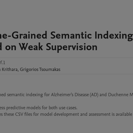
ne-Grained Semantic Indexing
d on Weak Supervision
f.1
a
Krithara
,
Grigorios
Tsoumakas
rained semantic indexing for Alzheimer's Disease (AD) and Duchenne M
ess predictive models for both use cases. 

hese CSV files for model development and assessment is available h