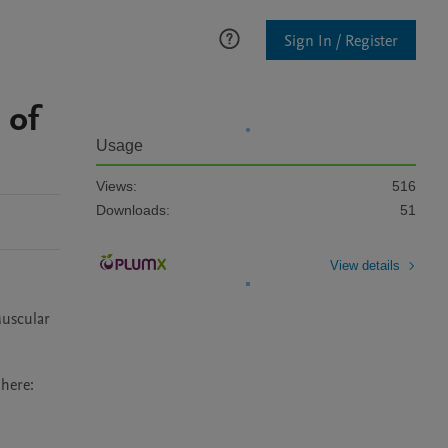
Sign In / Register
 of
Usage
Views:
516
Downloads:
51
View details
uscular 
ere: 