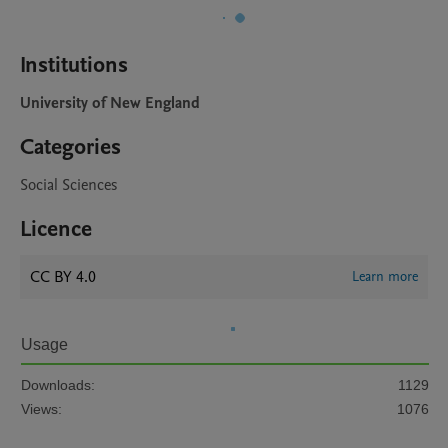
Institutions
University of New England
Categories
Social Sciences
Licence
CC BY 4.0
Learn more
Usage
Downloads:
1129
Views:
1076