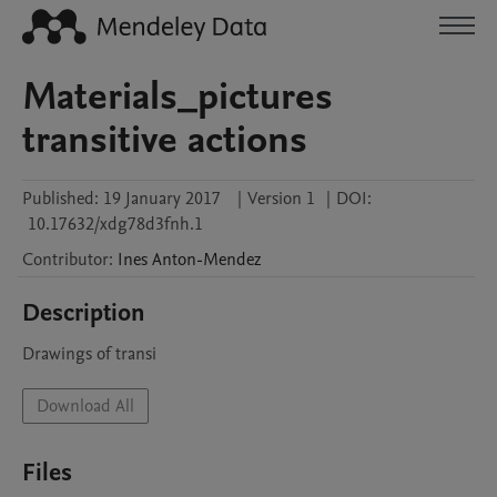
Materials_pictures
transitive actions
Published:
19 January 2017
|
Version 1
|
DOI:
10.17632/xdg78d3fnh.1
Contributor
:
Ines
Anton-Mendez
Description
Drawings of transi
Download All
Files