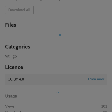
Download All
Files
Categories
Vitiligo
Licence
CC BY 4.0
Learn more
Usage
Views:
101