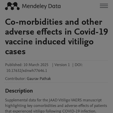
Co-morbidities and other
adverse effects in Covid-19
vaccine induced vitiligo
cases
Published:
10 March 2025
|
Version 1
|
DOI:
10.17632/xdnwh77646.1
Contributor
:
Gaurav
Pathak
Description
Supplemental data for the JAAD Vitiligo VAERS manuscript 
highlighting key comorbidities and adverse-effects of patients 
that experienced vitiligo following COVID-19 infection.