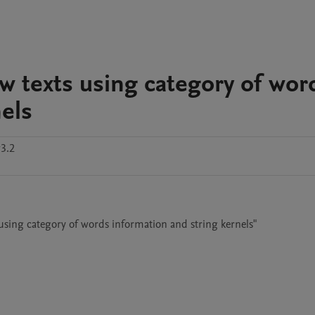
w texts using category of wor
els
3.2
 using category of words information and string kernels"