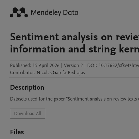
Sentiment analysis on revie
information and string kern
Published:
15 April 2026
|
Version 2
|
DOI:
10.17632/xfkv4zhtw
Contributor
:
Nicolás
García-Pedrajas
Description
Datasets used for the paper "Sentiment analysis on review texts
Download All
Files