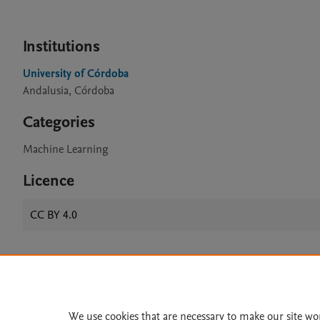
Institutions
University of Córdoba
Andalusia, Córdoba
Categories
Machine Learning
Licence
CC BY 4.0
Home
|
About
|
Accessibi
Terms of Use
|
Privacy Policy
|
We use cookies that are necessary to make our site wo
All content on this site: Copyright 