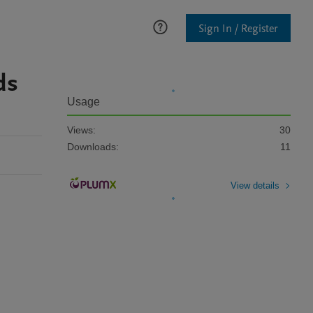
Sign In / Register
ds
Usage
Views:
30
Downloads:
11
View details