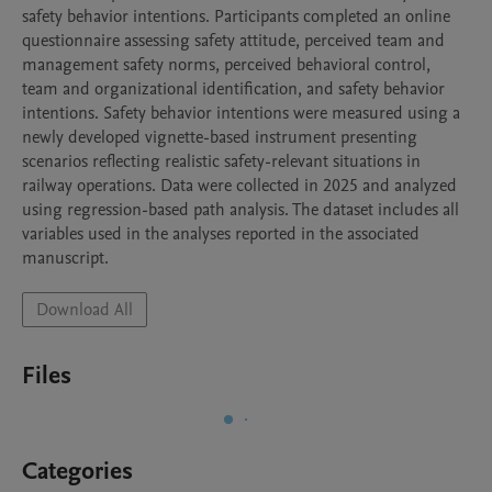
safety behavior intentions. Participants completed an online 
questionnaire assessing safety attitude, perceived team and 
management safety norms, perceived behavioral control, 
team and organizational identification, and safety behavior 
intentions. Safety behavior intentions were measured using a 
newly developed vignette-based instrument presenting 
scenarios reflecting realistic safety-relevant situations in 
railway operations. Data were collected in 2025 and analyzed 
using regression-based path analysis. The dataset includes all 
variables used in the analyses reported in the associated 
manuscript.
Download All
Files
Categories