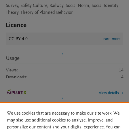
Survey, Safety Culture, Railway, Social Norm, Social Identity
Theory, Theory of Planned Behavior
Licence
CC BY 4.0
Learn more
Usage
Views:
14
Downloads:
4
View details
We use cookies that are necessary to make our site work. We
may also use additional cookies to analyze, improve, and
personalize our content and your digital experience. You can