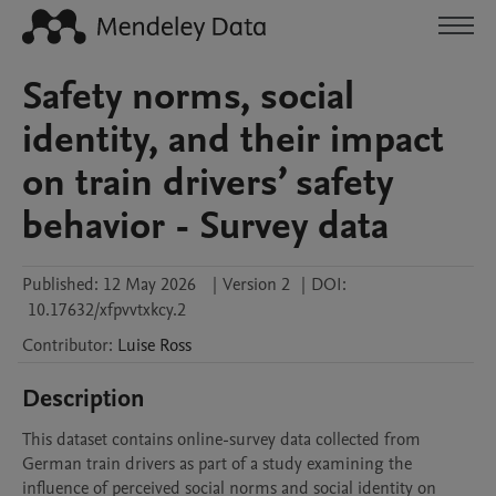
Safety norms, social
identity, and their impact
on train drivers’ safety
behavior - Survey data
Published:
12 May 2026
|
Version 2
|
DOI:
10.17632/xfpvvtxkcy.2
Contributor
:
Luise
Ross
Description
This dataset contains online-survey data collected from 
German train drivers as part of a study examining the 
influence of perceived social norms and social identity on 