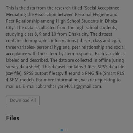
This is the data from the research titled "Social Acceptance 
Mediating the Association between Personal Hygiene and 
Peer Relationship among High School Students in Dhaka 
City". The data is collected from the high school students, 
studying class 8, 9 and 10 from Dhaka city. The dataset 
contains demographic informations (id, sex, class and age), 
three variables- personal hygiene, peer relationship and social 
acceptance with their item-by-item response. Each variable is 
labeled and described. The data are collected in offline (using 
survey data sheet). This dataset contains 3 files: SPSS data file 
(sav file), SPSS output file (spv file) and a PNG file (Smart PLS 
4 SEM model). For more information, we are requesting to 
mail us. E-mail: abrarshariyar34011@gmail.com. 
Download All
Files