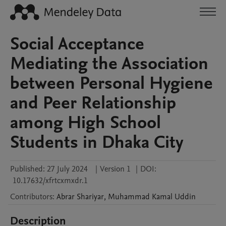
Social Acceptance
Mediating the Association
between Personal Hygiene
and Peer Relationship
among High School
Students in Dhaka City
Published:
27 July 2024
|
Version 1
|
DOI:
10.17632/xfrtcxmxdr.1
Contributors
:
Abrar
Shariyar
,
Muhammad Kamal
Uddin
Description