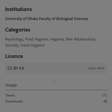
Institutions
University of Dhaka Faculty of Biological Sciences
Categories
Psychology, Food Hygiene, Hygiene, Peer Relationships,
Sociality, Hand Hygiene
Licence
CC BY 4.0
Learn more
Usage
Views:
171
Downloads:
48