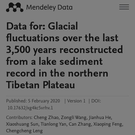
Data for: Glacial
fluctuations over the last
3,500 years reconstructed
from a lake sediment
record in the northern
Tibetan Plateau
Published:
5 February 2020
|
Version 1
|
DOI:
10.17632/xg4kc5vrhv.1
Contributors
:
Cheng
Zhao
,
Zongli
Wang
,
Jianhua
He
,
Xiaoshuang
Sun
,
Tianlong
Yan
,
Can
Zhang
,
Xiaoping
Feng
,
Chengcheng
Leng