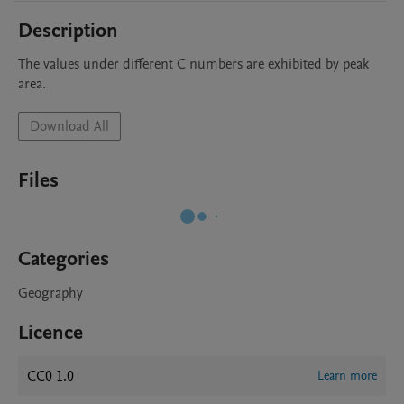
Description
The values under different C numbers are exhibited by peak 
area.
Download All
Files
Categories
Geography
Licence
CC0 1.0
Learn more