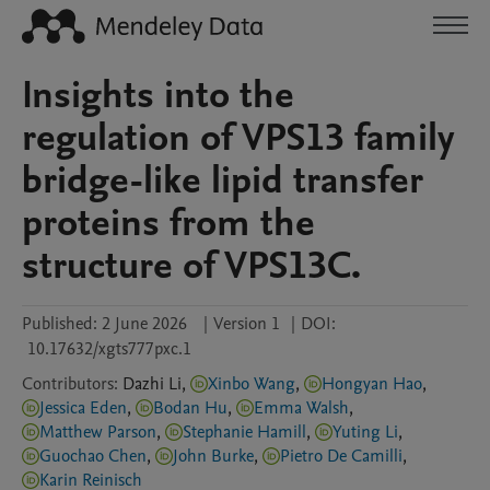
Insights into the
regulation of VPS13 family
bridge-like lipid transfer
proteins from the
structure of VPS13C.
Published:
2 June 2026
|
Version 1
|
DOI:
10.17632/xgts777pxc.1
Contributors
:
Dazhi
Li
,
Xinbo Wang
,
Hongyan Hao
,
Jessica Eden
,
Bodan Hu
,
Emma Walsh
,
Matthew Parson
,
Stephanie Hamill
,
Yuting Li
,
Guochao Chen
,
John Burke
,
Pietro De Camilli
,
Karin Reinisch