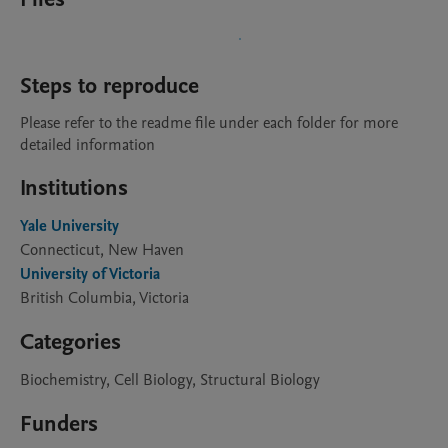
Steps to reproduce
Please refer to the readme file under each folder for more 
detailed information
Institutions
Yale University
Connecticut, New Haven
University of Victoria
British Columbia, Victoria
Categories
Biochemistry, Cell Biology, Structural Biology
Funders