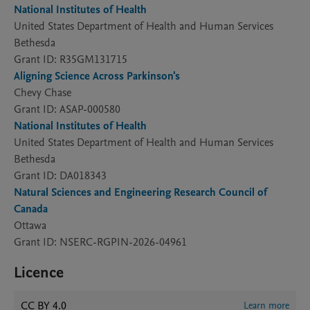
National Institutes of Health
United States Department of Health and Human Services
Bethesda
Grant ID: R35GM131715
Aligning Science Across Parkinson's
Chevy Chase
Grant ID: ASAP-000580
National Institutes of Health
United States Department of Health and Human Services
Bethesda
Grant ID: DA018343
Natural Sciences and Engineering Research Council of
Canada
Ottawa
Grant ID: NSERC-RGPIN-2026-04961
Licence
CC BY 4.0
Learn more