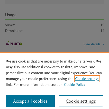
Usage
Views:
19
Downloads:
14
View details
We use cookies that are necessary to make our site work. We
may also use additional cookies to analyze, improve, and
personalize our content and your digital experience. You can
manage your cookie preferences using the
Cookie settings
Home
|
About
|
Accessibility Statement
|
Archive Policy
|
link. For more information, see our
Cookie Policy
File Formats
|
API Docs
|
OAI
|
Mission
|
Status Updates
Terms of Use
|
Privacy Policy
|
Cookie settings
All content on this site: Copyright © 2026 Elsevier inc, its licensors, and
Accept all cookies
Cookie settings
contributors. All rights are reserved, including those for text and data mining,
AI training and similar technologies. For all open access content, the Creative