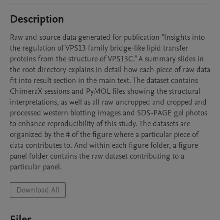
Description
Raw and source data generated for publication "Insights into 
the regulation of VPS13 family bridge-like lipid transfer 
proteins from the structure of VPS13C." A summary slides in 
the root directory explains in detail how each piece of raw data 
fit into result section in the main text. The dataset contains 
ChimeraX sessions and PyMOL files showing the structural 
interpretations, as well as all raw uncropped and cropped and 
processed western blotting images and SDS-PAGE gel photos 
to enhance reproducibility of this study. The datasets are 
organized by the # of the figure where a particular piece of 
data contributes to. And within each figure folder, a figure 
panel folder contains the raw dataset contributing to a 
Download All
Files