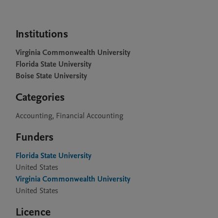
Institutions
Virginia Commonwealth University
Florida State University
Boise State University
Categories
Accounting, Financial Accounting
Funders
Florida State University
United States
Virginia Commonwealth University
United States
Licence