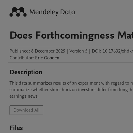
Does Forthcomingness Mat
Published:
8 December 2025
|
Version 5
|
DOI:
10.17632/xhd
Contributor
:
Eric
Gooden
Description
This data summarizes results of an experiment with regard to man
summarize whether short-horizon investors differ from long-horiz
earnings news. 
Download All
Files