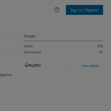
Sign In / Register
Usage
Views:
158
Downloads:
62
View details
egative 