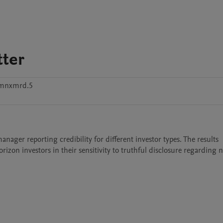
ter
kmnxmrd.5
ager reporting credibility for different investor types. The results 
on investors in their sensitivity to truthful disclosure regarding n