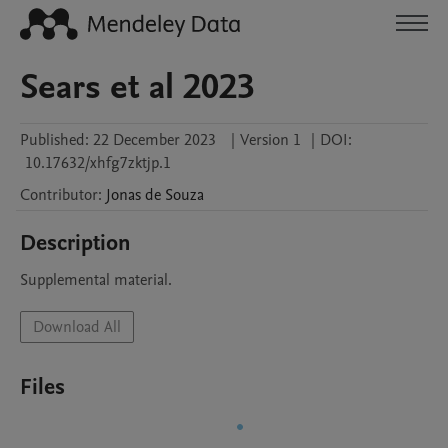
Sears et al 2023
Published:
22 December 2023
|
Version 1
|
DOI:
10.17632/xhfg7zktjp.1
Contributor
:
Jonas
de Souza
Description
Supplemental material.
Download All
Files