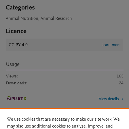
Categories
Animal Nutrition, Animal Research
Licence
CC BY 4.0
Learn more
Usage
Views:
163
Downloads:
24
View details
We use cookies that are necessary to make our site work. We
may also use additional cookies to analyze, improve, and