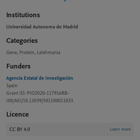
Institutions
Universidad Autonoma de Madrid
Categories
Gene, Protein, Leishmania
Funders
Agencia Estatal de Investigación
Spain
Grant ID: PID2020-117916RB-
I00/AEI/10.13039/501100011033
Licence
CC BY 4.0
Learn more