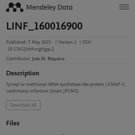
LINF_160016900
Published:
7 May 2025
|
Version 2
|
DOI:
10.17632/xhhrcghjgp.2
Contributor
:
Jose M.
Requena
Description
Tyrosyl or methionyl-tRNA synthetase-like protein | EMAP-1; 
Leishmania infantum (strain JPCM5)
Download All
Files