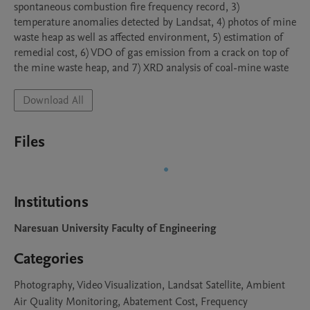
spontaneous combustion fire frequency record, 3) 
temperature anomalies detected by Landsat, 4) photos of mine 
waste heap as well as affected environment, 5) estimation of 
remedial cost, 6) VDO of gas emission from a crack on top of 
the mine waste heap, and 7) XRD analysis of coal-mine waste
Download All
Files
Institutions
Naresuan University Faculty of Engineering
Categories
Photography, Video Visualization, Landsat Satellite, Ambient
Air Quality Monitoring, Abatement Cost, Frequency