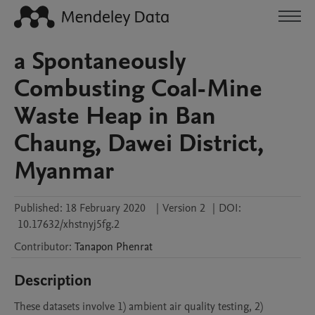
a Spontaneously
Combusting Coal-Mine
Waste Heap in Ban
Chaung, Dawei District,
Myanmar
Published:
18 February 2020
|
Version 2
|
DOI:
10.17632/xhstnyj5fg.2
Contributor
:
Tanapon
Phenrat
Description
These datasets involve 1) ambient air quality testing, 2) 