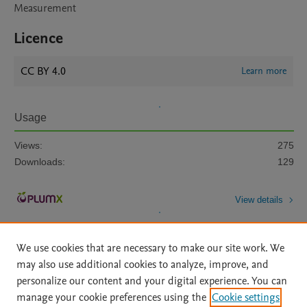
Measurement
Licence
CC BY 4.0
Learn more
Usage
Views:
275
Downloads:
129
View details
We use cookies that are necessary to make our site work. We
may also use additional cookies to analyze, improve, and
personalize our content and your digital experience. You can
manage your cookie preferences using the
Cookie settings
Home
|
About
|
Accessibility Statement
|
Archive Policy
|