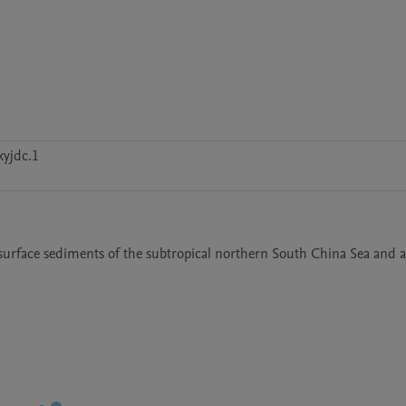
yjdc.1
n surface sediments of the subtropical northern South China Sea and a 