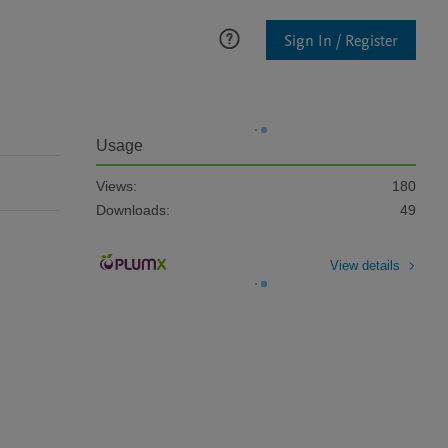
Sign In / Register
Usage
Views:
180
Downloads:
49
View details