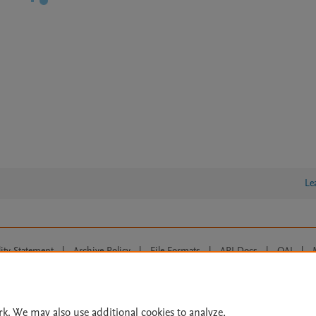
Le
lity Statement
|
Archive Policy
|
File Formats
|
API Docs
|
OAI
|
Cookie settings
© 2026 Elsevier inc, its licensors, and contributors. All rights are reserved, including th
 Commons licensing terms apply.
rk. We may also use additional cookies to analyze,