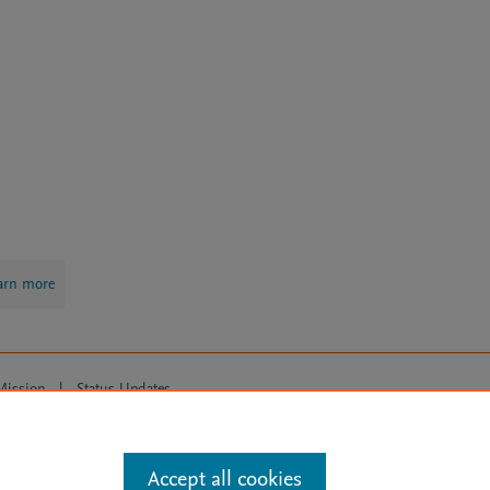
arn more
Mission
|
Status Updates
ose for text and data mining, AI training and similar technologies. For all
Accept all cookies