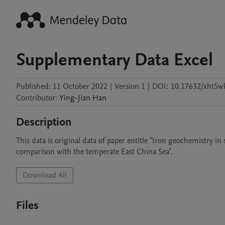
Supplementary Data Excel
Published:
11 October 2022
|
Version 1
|
DOI:
10.17632/xht5wk
Contributor
:
Ying-Jian
Han
Description
This data is original data of paper entitle "Iron geochemistry i
comparison with the temperate East China Sea".
Download All
Files