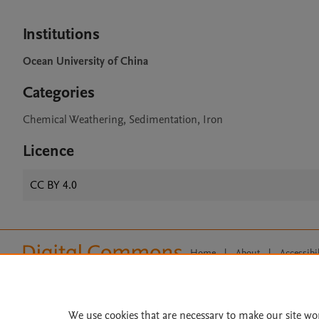
Institutions
Ocean University of China
Categories
Chemical Weathering, Sedimentation, Iron
Licence
CC BY 4.0
Home
|
About
|
Accessibi
Terms of Use
|
Privacy Policy
|
All content on this site: Copyright 
open access content, the Creative
We use cookies that are necessary to make our site wo