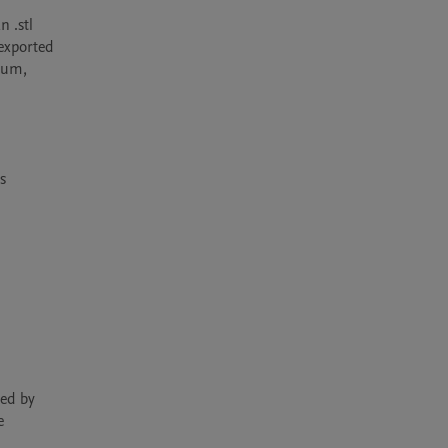
 .stl 
exported 
ium, 
 
ed by 
 