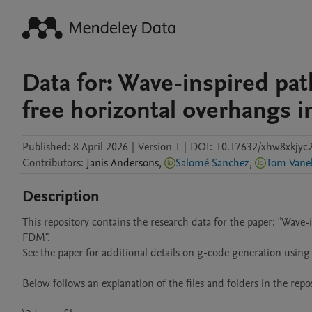
Data for: Wave-inspired pat
free horizontal overhangs 
Published:
8 April 2026
|
Version 1
|
DOI:
10.17632/xhw8xkjyc2
Contributors
:
Janis
Andersons
,
Salomé Sanchez
,
Tom Vane
Description
This repository contains the research data for the paper: "Wave-
FDM".

See the paper for additional details on g-code generation using 
Below follows an explanation of the files and folders in the reposi