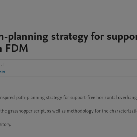
h-planning strategy for suppo
in FDM
.1
ker
inspired path-planning strategy for support-free horizontal overhangs
the grasshopper script, as well as methodology for the characterizatio
tory.
