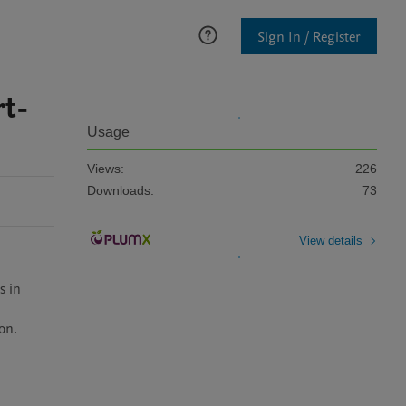
Sign In / Register
rt-
Usage
Views:
226
Downloads:
73
View details
 in 
n.
