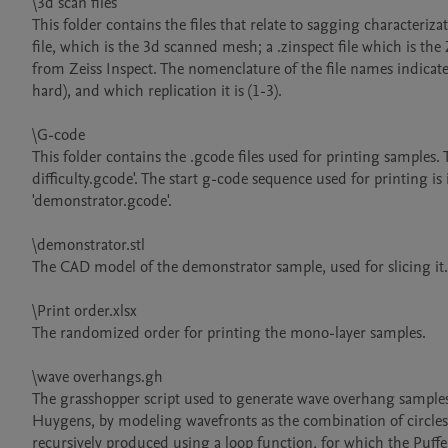
\3d scan files

This folder contains the files that relate to sagging characteriz
file, which is the 3d scanned mesh; a .zinspect file which is the Z
from Zeiss Inspect. The nomenclature of the file names indicate
hard), and which replication it is (1-3).

\G-code

This folder contains the .gcode files used for printing samples
difficulty.gcode'. The start g-code sequence used for printing is
'demonstrator.gcode'.

\demonstrator.stl

The CAD model of the demonstrator sample, used for slicing it.

\Print order.xlsx

The randomized order for printing the mono-layer samples.

\wave overhangs.gh

The grasshopper script used to generate wave overhang samples.
Huygens, by modeling wavefronts as the combination of circles