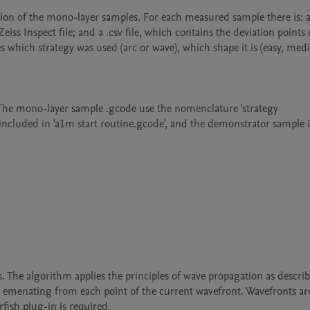
ation of the mono-layer samples. For each measured sample there is: an
eiss Inspect file; and a .csv file, which contains the deviation points 
s which strategy was used (arc or wave), which shape it is (easy, med
. The mono-layer sample .gcode use the nomenclature 'strategy 
 included in 'a1m start routine.gcode', and the demonstrator sample is
 The algorithm applies the principles of wave propagation as describ
 emenating from each point of the current wavefront. Wavefronts are