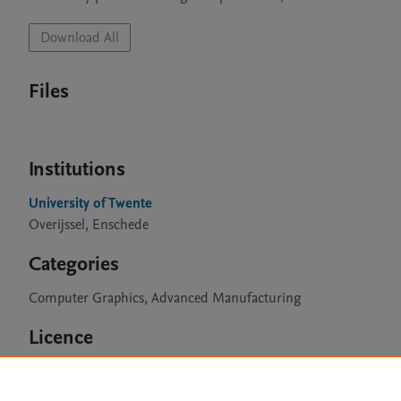
Download All
Files
Institutions
University of Twente
Overijssel, Enschede
Categories
Computer Graphics, Advanced Manufacturing
Licence
CC BY 4.0