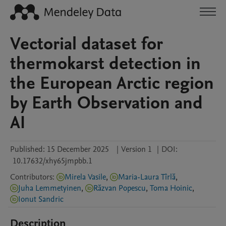
Vectorial dataset for
thermokarst detection in
the European Arctic region
by Earth Observation and
AI
Published:
15 December 2025
|
Version 1
|
DOI:
10.17632/xhy65jmpbb.1
Contributors
:
Mirela Vasile
,
Maria-Laura Tîrlă
,
Juha Lemmetyinen
,
Răzvan Popescu
,
Toma Hoinic
,
Ionut Sandric
Description