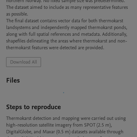
northern Norway. No fixed sample size was predetermined. 
The dataset aimed to include as many representative features 
as possible.

The final dataset contains vector data for both thermokarst 
landsystems and independently mapped thermokarst ponds, 
along with full spatial references and metadata. Additionally, 
shapefiles delineating the areas where thermokarst and non-
thermokarst features were detected are provided.
Download All
Files
Steps to reproduce
Thermokarst detection and mapping were carried out using 
high-resolution satellite imagery from SPOT (2.5 m), 
DigitalGlobe, and Maxar (0.5 m) datasets available through 