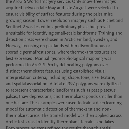
the ArcGIS World Imagery service. Only snow-free images 
acquired between late May and late August were selected to 
ensure visibility of surface features during the palsa mire 
growing season. Lower-resolution imagery such as Planet and 
Sentinel-2 was tested in a preliminary phase but proved 
unsuitable for identifying small-scale landforms. Training and 
detection areas were chosen in Arctic Finland, Sweden, and 
Norway, focusing on peatlands within discontinuous or 
sporadic permafrost zones, where thermokarst textures are 
best expressed. Manual geomorphological mapping was 
performed in ArcGIS Pro by delineating polygons over 
distinct thermokarst features using established visual 
interpretation criteria, including shape, tone, size, texture, 
and spatial association. A total of 397 polygons were digitized 
to represent characteristic landforms such as peat plateaus, 
palsas, thaw depressions, and thermokarst ponds smaller than 
one hectare. These samples were used to train a deep learning 
model for automatic detection of thermokarst and non-
thermokarst areas. The trained model was then applied across 
Arctic test areas to identify thermokarst terrains and lakes. 
Post-processing steps refined the results through spatial 