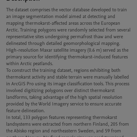
The dataset comprises the vector database developed to train 
an image segmentation model aimed at detecting and 
mapping thermokarst-affected areas across the European 
Arctic. Training polygons were randomly selected from several 
representative sites undergoing permafrost thaw and were 
delineated through detailed geomorphological mapping. 
High-resolution Maxar satellite imagery (0.6 m) served as the 
primary source for identifying thermokarst-induced features 
within Arctic peatlands.

To construct the training dataset, regions exhibiting both 
thermokarst activity and stable terrain were manually labelled 
in ArcGIS Pro using its image classification tools. This process 
involved digitizing polygons over distinct thermokarst 
landforms, taking advantage of the high spatial resolution 
provided by the World Imagery service to ensure accurate 
feature delineation.

In total, 133 polygon features representing thermokarst 
landsystems were extracted from northern Finland, 205 from 
the Abisko region and northeastern Sweden, and 59 from 