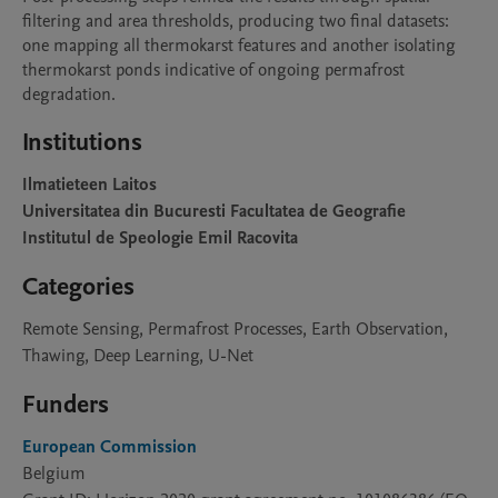
filtering and area thresholds, producing two final datasets: 
one mapping all thermokarst features and another isolating 
thermokarst ponds indicative of ongoing permafrost 
degradation.
Institutions
Ilmatieteen Laitos
Universitatea din Bucuresti Facultatea de Geografie
Institutul de Speologie Emil Racovita
Categories
Remote Sensing, Permafrost Processes, Earth Observation,
Thawing, Deep Learning, U-Net
Funders
European Commission
Belgium