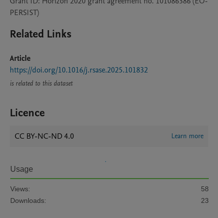
Grant ID: Horizon 2020 grant agreement no. 101086386 (EO-
PERSIST)
Related Links
Article
https://doi.org/10.1016/j.rsase.2025.101832
is related to this dataset
Licence
CC BY-NC-ND 4.0
Learn more
Usage
Views:
58
Downloads:
23