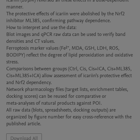
Icariin (20 µM) reversed all these effects in a dose‑dependent 
manner.

The protective effects of icariin were abolished by the Nrf2 
inhibitor ML385, confirming pathway dependence.

How to interpret and use the data:

Blot images and qPCR raw data can be used to verify band 
densities and CT values.

Ferroptosis marker values (Fe²⁺, MDA, GSH, LDH, ROS, 
BODIPY) reflect the degree of lipid peroxidation and oxidative 
stress.

Comparisons between groups (Ctrl, Cis, Cis+ICA, Cis+ML385, 
Cis+ML385+ICA) allow assessment of icariin’s protective effect 
and Nrf2 dependency.

Network pharmacology files (target lists, enrichment tables, 
docking scores) can be reused for comparative or 
meta‑analyses of natural products against POI.

All raw data (blots, spreadsheets, docking outputs) are 
organized by figure number for easy cross‑reference with the 
published article.
Download All