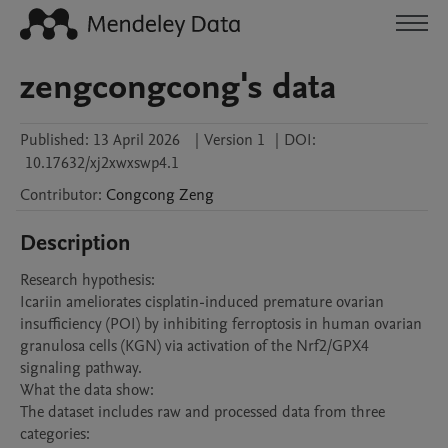
zengcongcong's data
Published:
13 April 2026
|
Version 1
|
DOI:
10.17632/xj2xwxswp4.1
Contributor
:
Congcong
Zeng
Description
Research hypothesis:

Icariin ameliorates cisplatin-induced premature ovarian 
insufficiency (POI) by inhibiting ferroptosis in human ovarian 
granulosa cells (KGN) via activation of the Nrf2/GPX4 
signaling pathway.

What the data show:

The dataset includes raw and processed data from three 
categories:
