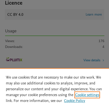
Licence
CC BY 4.0
Learn more
Usage
Views:
176
Downloads:
4
View details
We use cookies that are necessary to make our site work. We
may also use additional cookies to analyze, improve, and
personalize our content and your digital experience. You can
manage your cookie preferences using the
Cookie settings
Home
|
About
|
Accessibility Statement
|
Archive Policy
|
link. For more information, see our
Cookie Policy
File Formats
|
API Docs
|
OAI
|
Mission
|
Status Updates
Terms of Use
|
Privacy Policy
|
Cookie settings