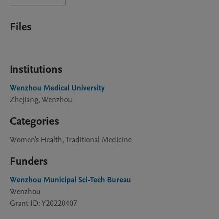
Files
Institutions
Wenzhou Medical University
Zhejiang, Wenzhou
Categories
Women's Health, Traditional Medicine
Funders
Wenzhou Municipal Sci-Tech Bureau
Wenzhou
Grant ID: Y20220407