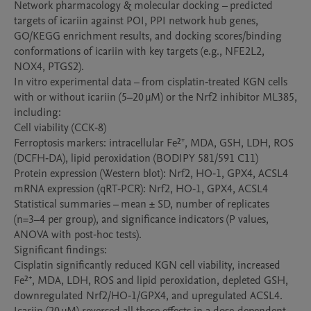
Network pharmacology & molecular docking – predicted 
targets of icariin against POI, PPI network hub genes, 
GO/KEGG enrichment results, and docking scores/binding 
conformations of icariin with key targets (e.g., NFE2L2, 
NOX4, PTGS2).

In vitro experimental data – from cisplatin‑treated KGN cells 
with or without icariin (5–20 µM) or the Nrf2 inhibitor ML385, 
including:

Cell viability (CCK‑8)

Ferroptosis markers: intracellular Fe²⁺, MDA, GSH, LDH, ROS 
(DCFH‑DA), lipid peroxidation (BODIPY 581/591 C11)

Protein expression (Western blot): Nrf2, HO‑1, GPX4, ACSL4

mRNA expression (qRT‑PCR): Nrf2, HO‑1, GPX4, ACSL4

Statistical summaries – mean ± SD, number of replicates 
(n=3–4 per group), and significance indicators (P values, 
ANOVA with post‑hoc tests).

Significant findings:

Cisplatin significantly reduced KGN cell viability, increased 
Fe²⁺, MDA, LDH, ROS and lipid peroxidation, depleted GSH, 
downregulated Nrf2/HO‑1/GPX4, and upregulated ACSL4.
