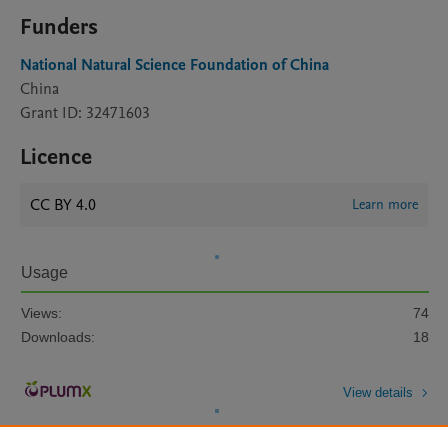
Funders
National Natural Science Foundation of China
China
Grant ID: 32471603
Licence
CC BY 4.0
Learn more
Usage
Views:
74
Downloads:
18
View details