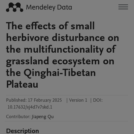
The effects of small
herbivore disturbance on
the multifunctionality of
grassland ecosystem on
the Qinghai-Tibetan
Plateau
Published:
17 February 2025
|
Version 1
|
DOI:
10.17632/xj4d7v7skd.1
Contributor
:
Jiapeng
Qu
Description