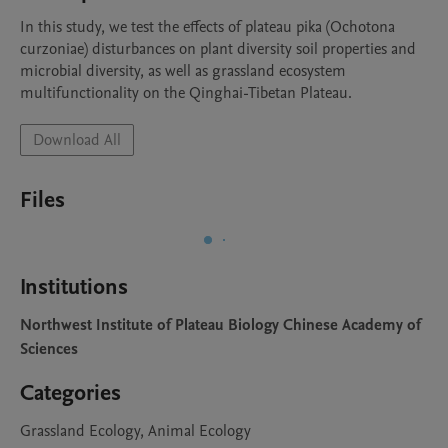
In this study, we test the effects of plateau pika (Ochotona 
curzoniae) disturbances on plant diversity soil properties and 
microbial diversity, as well as grassland ecosystem 
multifunctionality on the Qinghai-Tibetan Plateau.
Download All
Files
Institutions
Northwest Institute of Plateau Biology Chinese Academy of
Sciences
Categories
Grassland Ecology, Animal Ecology