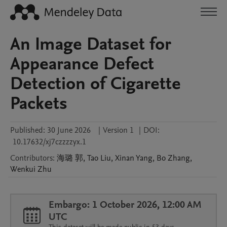
An Image Dataset for
Appearance Defect
Detection of Cigarette
Packets
Published:
30 June 2026
|
Version 1
|
DOI:
10.17632/xj7czzzzyx.1
Contributors
:
海璐
郭
,
Tao
Liu
,
Xinan
Yang
,
Bo
Zhang
,
Wenkui
Zhu
Embargo: 1 October 2026, 12:00 AM
UTC