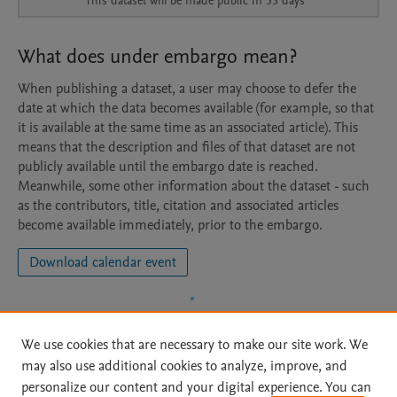
This dataset will be made public in 53 days
What does under embargo mean?
When publishing a dataset, a user may choose to defer the
date at which the data becomes available (for example, so that
it is available at the same time as an associated article). This
means that the description and files of that dataset are not
publicly available until the embargo date is reached.
Meanwhile, some other information about the dataset - such
as the contributors, title, citation and associated articles
become available immediately, prior to the embargo.
Download calendar event
We use cookies that are necessary to make our site work. We
may also use additional cookies to analyze, improve, and
personalize our content and your digital experience. You can