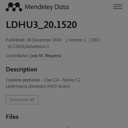
LDHU3_20.1520
Published:
30 December 2024
|
Version 1
|
DOI:
10.17632/xk2vsttnzn.1
Contributor
:
Jose M.
Requena
Description
Cysteine peptidase - Clan CA - family C2

Leishmania donovani (HU3 strain)
Download All
Files