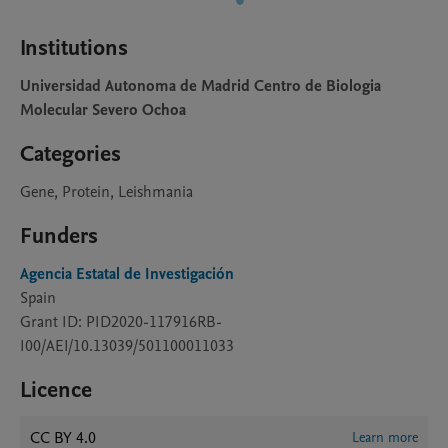
Institutions
Universidad Autonoma de Madrid Centro de Biologia
Molecular Severo Ochoa
Categories
Gene, Protein, Leishmania
Funders
Agencia Estatal de Investigación
Spain
Grant ID: PID2020-117916RB-
I00/AEI/10.13039/501100011033
Licence
CC BY 4.0
Learn more