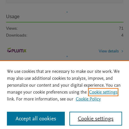
Usage
Views:
71
Downloads:
4
View details
We use cookies that are necessary to make our site work. We
may also use additional cookies to analyze, improve, and
personalize our content and your digital experience. You can
manage your cookie preferences using the
Cookie settings
Home
|
About
|
Accessibility Statement
|
Archive Policy
|
link. For more information, see our
Cookie Policy
File Formats
|
API Docs
|
OAI
|
Mission
|
Status Updates
Terms of Use
|
Privacy Policy
|
Cookie settings
All content on this site: Copyright © 2026 Elsevier inc, its licensors, and
Accept all cookies
Cookie settings
contributors. All rights are reserved, including those for text and data mining,
AI training and similar technologies. For all open access content, the Creative