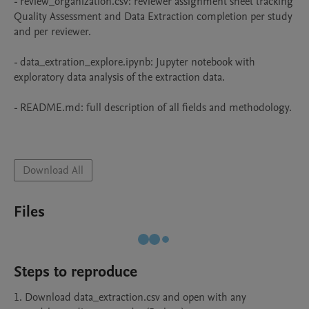
- review_organization.csv: reviewer assignment sheet tracking 
Quality Assessment and Data Extraction completion per study 
and per reviewer.

- data_extration_explore.ipynb: Jupyter notebook with 
exploratory data analysis of the extraction data.

- README.md: full description of all fields and methodology.

Download All
Files
Steps to reproduce
1. Download data_extraction.csv and open with any 