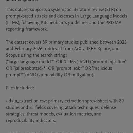
This dataset supports a systematic literature review (SLR) on 
prompt-based attacks and defenses in Large Language Models 
(LLMs), following Kitchenham's guidelines and the PRISMA 
reporting framework.

The dataset covers 89 primary studies published between 2023 
and February 2026, retrieved from ArXiv, IEEE Xplore, and 
Scopus using the search string: 

("large language model*" OR "LLMs") AND ("prompt injection" 
OR "jailbreak attack*" OR "prompt leak*" OR "malicious 
prompt*") AND (vulnerability OR mitigation).

Files included:

- data_extraction.csv: primary extraction spreadsheet with 89 
studies and 31 fields covering attack techniques, defense 
strategies, threat models, evaluation metrics, and 
reproducibility indicators.
