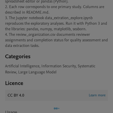
spreadsheet editor or pandas (Python).

2. Each row corresponds to one primary study. Columns are 
described in README.md.

3. The Jupyter notebook data_extration_explore.ipynb 
reproduces the exploratory analyses. Run it with Python 3 and 
the libraries: pandas, numpy, matplotlib, seaborn.

4. The review_organization.csv documents reviewer 
assignments and completion status for quality assessment and 
data extraction tasks.
Categories
Artificial Intelligence, Information Security, Systematic
Review, Large Language Model
Licence
CC BY 4.0
Learn more
Usage