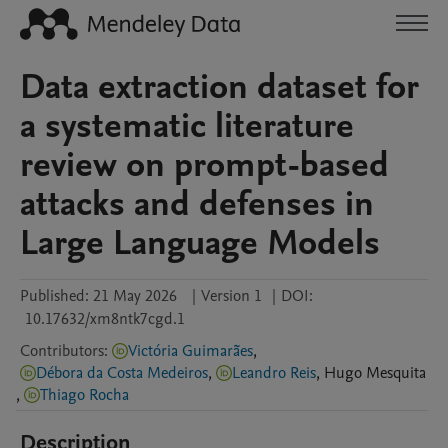
Data extraction dataset for
a systematic literature
review on prompt-based
attacks and defenses in
Large Language Models
Published:
21 May 2026
|
Version 1
|
DOI:
10.17632/xm8ntk7cgd.1
Contributors
:
Victória Guimarães
,
Débora da Costa Medeiros
,
Leandro Reis
,
Hugo
Mesquita
,
Thiago Rocha
Description