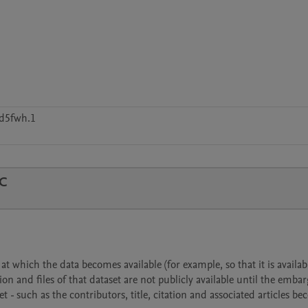
d5fwh.1
TC
 which the data becomes available (for example, so that it is availabl
ion and files of that dataset are not publicly available until the emba
- such as the contributors, title, citation and associated articles b