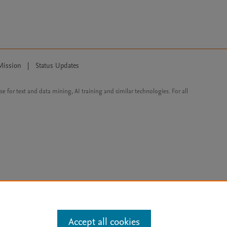
Mission
|
Status Updates
ose for text and data mining, AI training and similar technologies. For all
Accept all cookies