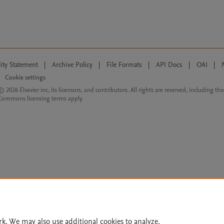
lity Statement
|
Archive Policy
|
File Formats
|
API Docs
|
OAI
|
Cookie settings
© 2026 Elsevier inc, its licensors, and contributors. All rights are reserved, including th
 Commons licensing terms apply.
rk. We may also use additional cookies to analyze,