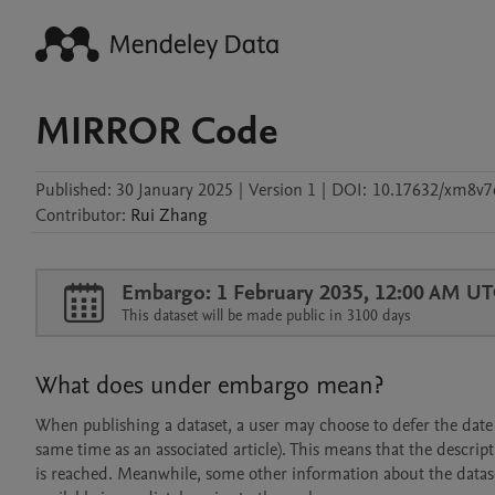
MIRROR Code
Published:
30 January 2025
|
Version 1
|
DOI:
10.17632/xm8v7
Contributor
:
Rui
Zhang
Embargo: 1 February 2035, 12:00 AM U
This dataset will be made public in 3100 days
What does under embargo mean?
When publishing a dataset, a user may choose to defer the date at
same time as an associated article). This means that the descript
is reached. Meanwhile, some other information about the dataset 