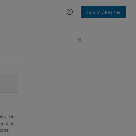
Sign In / Register
e at the
rgo date
ecome