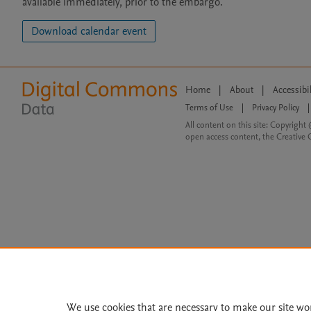
available immediately, prior to the embargo.
Download calendar event
Home
|
About
|
Accessibi
Terms of Use
|
Privacy Policy
|
All content on this site: Copyright 
open access content, the Creative
We use cookies that are necessary to make our site wo