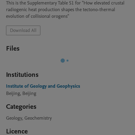
This is the Supplementary Table S1 for "How elevated crustal 
radiogenic heat production shapes the tectono-thermal 
evolution of collisional orogens"
Download All
Files
Institutions
Institute of Geology and Geophysics
Beijing, Beijing
Categories
Geology, Geochemistry
Licence