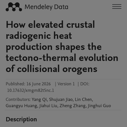
How elevated crustal
radiogenic heat
production shapes the
tectono-thermal evolution
of collisional orogens
Published:
16 June 2026
|
Version 1
|
DOI:
10.17632/xmgm82t5nc.1
Contributors
:
Yang
Qi
,
Shujuan
Jiao
,
Lin
Chen
,
Guangyu
Huang
,
Jiahui
Liu
,
Zheng
Zhang
,
Jinghui
Guo
Description