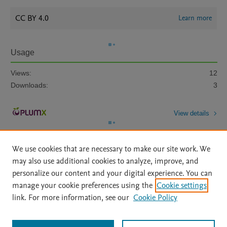
CC BY 4.0
Learn more
Usage
Views:
12
Downloads:
3
View details
We use cookies that are necessary to make our site work. We
may also use additional cookies to analyze, improve, and
personalize our content and your digital experience. You can
manage your cookie preferences using the
Cookie settings
Home
|
About
|
Accessibility Statement
|
Archive Policy
|
link. For more information, see our
Cookie Policy
File Formats
|
API Docs
|
OAI
|
Mission
|
Status Updates
Terms of Use
|
Privacy Policy
|
Cookie settings
All content on this site: Copyright © 2026 Elsevier inc, its licensors, and