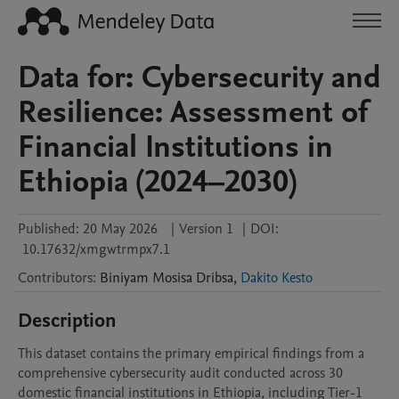
Data for: Cybersecurity and
Resilience: Assessment of
Financial Institutions in
Ethiopia (2024–2030)
Published:
20 May 2026
|
Version 1
|
DOI:
10.17632/xmgwtrmpx7.1
Contributors
:
Biniyam Mosisa
Dribsa
,
Dakito Kesto
Description
This dataset contains the primary empirical findings from a 
comprehensive cybersecurity audit conducted across 30 
domestic financial institutions in Ethiopia, including Tier-1 