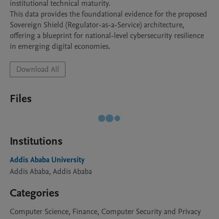
institutional technical maturity.

​This data provides the foundational evidence for the proposed 
Sovereign Shield (Regulator-as-a-Service) architecture, 
offering a blueprint for national-level cybersecurity resilience 
in emerging digital economies.
Download All
Files
Institutions
Addis Ababa University
Addis Ababa, Addis Ababa
Categories
Computer Science, Finance, Computer Security and Privacy