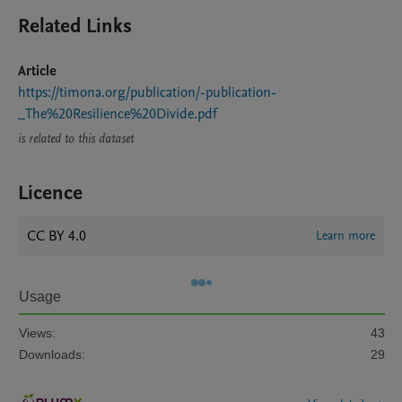
Related Links
Article
https://timona.org/publication/-publication-
_The%20Resilience%20Divide.pdf
is related to this dataset
Licence
CC BY 4.0
Learn more
Usage
Views:
43
Downloads:
29