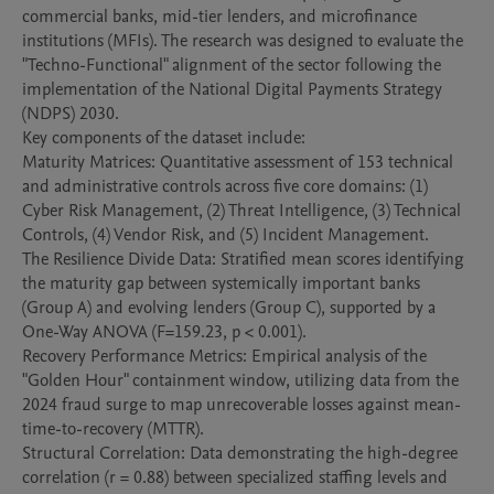
commercial banks, mid-tier lenders, and microfinance 
institutions (MFIs). The research was designed to evaluate the 
"Techno-Functional" alignment of the sector following the 
implementation of the National Digital Payments Strategy 
(NDPS) 2030.

​Key components of the dataset include:

​Maturity Matrices: Quantitative assessment of 153 technical 
and administrative controls across five core domains: (1) 
Cyber Risk Management, (2) Threat Intelligence, (3) Technical 
Controls, (4) Vendor Risk, and (5) Incident Management.

​The Resilience Divide Data: Stratified mean scores identifying 
the maturity gap between systemically important banks 
(Group A) and evolving lenders (Group C), supported by a 
One-Way ANOVA (F=159.23, p < 0.001).

​Recovery Performance Metrics: Empirical analysis of the 
"Golden Hour" containment window, utilizing data from the 
2024 fraud surge to map unrecoverable losses against mean-
time-to-recovery (MTTR).

​Structural Correlation: Data demonstrating the high-degree 
correlation (r = 0.88) between specialized staffing levels and 