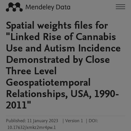
Spatial weights files for
"Linked Rise of Cannabis
Use and Autism Incidence
Demonstrated by Close
Three Level
Geospatiotemporal
Relationships, USA, 1990-
2011"
Published:
11 January 2023
|
Version 1
|
DOI:
10.17632/xmkz2mr4pw.1