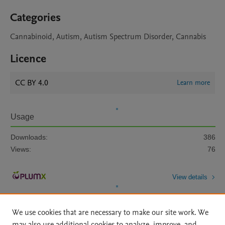
Categories
Cannabinoid, Autism, Autism Spectrum Disorder, Cannabis
Licence
CC BY 4.0
Learn more
Usage
Downloads:
386
Views:
76
View details
We use cookies that are necessary to make our site work. We
may also use additional cookies to analyze, improve, and