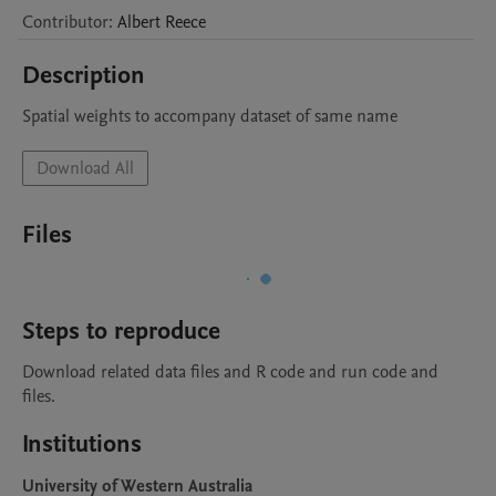
Contributor
:
Albert
Reece
Description
Spatial weights to accompany dataset of same name
Download All
Files
Steps to reproduce
Download related data files and R code and run code and 
files.
Institutions
University of Western Australia