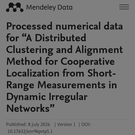
Processed numerical data
for “A Distributed
Clustering and Alignment
Method for Cooperative
Localization from Short-
Range Measurements in
Dynamic Irregular
Networks”
Published:
8 July 2026
|
Version 1
|
DOI:
10.17632/xnr9kpvtp5.1