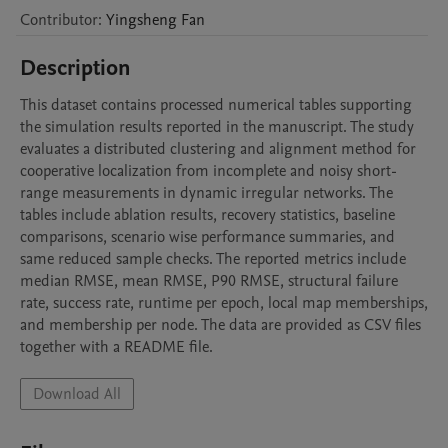
Contributor
:
Yingsheng
Fan
Description
This dataset contains processed numerical tables supporting 
the simulation results reported in the manuscript. The study 
evaluates a distributed clustering and alignment method for 
cooperative localization from incomplete and noisy short-
range measurements in dynamic irregular networks. The 
tables include ablation results, recovery statistics, baseline 
comparisons, scenario wise performance summaries, and 
same reduced sample checks. The reported metrics include 
median RMSE, mean RMSE, P90 RMSE, structural failure 
rate, success rate, runtime per epoch, local map memberships, 
and membership per node. The data are provided as CSV files 
together with a README file.
Download All