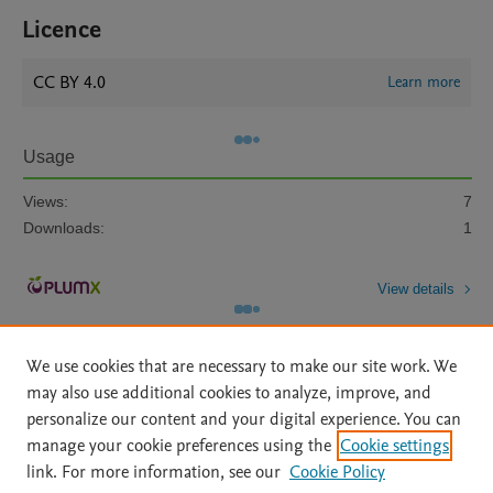
Licence
CC BY 4.0
Learn more
Usage
Views:
7
Downloads:
1
View details
We use cookies that are necessary to make our site work. We
may also use additional cookies to analyze, improve, and
personalize our content and your digital experience. You can
manage your cookie preferences using the
Cookie settings
Home
|
About
|
Accessibility Statement
|
Archive Policy
|
link. For more information, see our
Cookie Policy
File Formats
|
API Docs
|
OAI
|
Mission
|
Status Updates