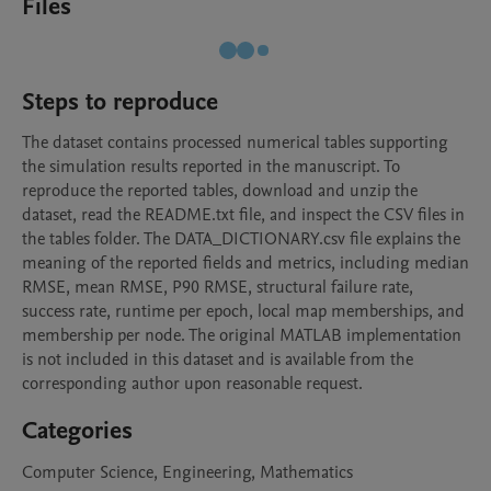
Files
Steps to reproduce
The dataset contains processed numerical tables supporting 
the simulation results reported in the manuscript. To 
reproduce the reported tables, download and unzip the 
dataset, read the README.txt file, and inspect the CSV files in 
the tables folder. The DATA_DICTIONARY.csv file explains the 
meaning of the reported fields and metrics, including median 
RMSE, mean RMSE, P90 RMSE, structural failure rate, 
success rate, runtime per epoch, local map memberships, and 
membership per node. The original MATLAB implementation 
is not included in this dataset and is available from the 
corresponding author upon reasonable request.
Categories
Computer Science, Engineering, Mathematics