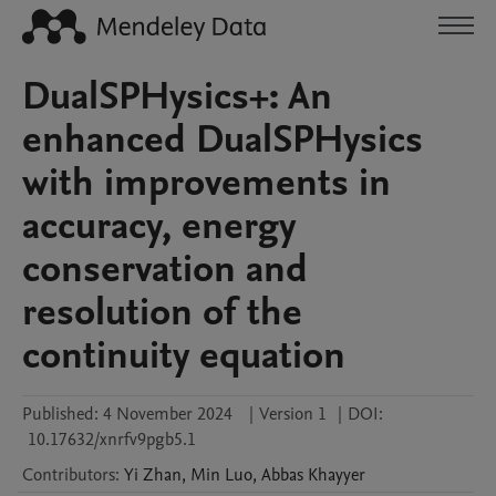
DualSPHysics+: An
enhanced DualSPHysics
with improvements in
accuracy, energy
conservation and
resolution of the
continuity equation
Published:
4 November 2024
|
Version 1
|
DOI:
10.17632/xnrfv9pgb5.1
Contributors
:
Yi
Zhan
,
Min
Luo
,
Abbas
Khayyer