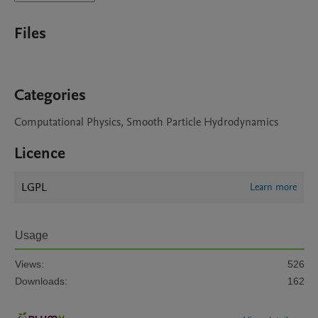
Files
Categories
Computational Physics, Smooth Particle Hydrodynamics
Licence
LGPL
Learn more
Usage
Views:
526
Downloads:
162