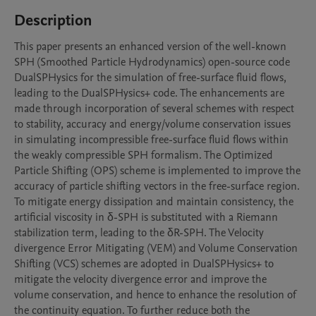
Description
This paper presents an enhanced version of the well-known 
SPH (Smoothed Particle Hydrodynamics) open-source code 
DualSPHysics for the simulation of free-surface fluid flows, 
leading to the DualSPHysics+ code. The enhancements are 
made through incorporation of several schemes with respect 
to stability, accuracy and energy/volume conservation issues 
in simulating incompressible free-surface fluid flows within 
the weakly compressible SPH formalism. The Optimized 
Particle Shifting (OPS) scheme is implemented to improve the 
accuracy of particle shifting vectors in the free-surface region. 
To mitigate energy dissipation and maintain consistency, the 
artificial viscosity in δ-SPH is substituted with a Riemann 
stabilization term, leading to the δR-SPH. The Velocity 
divergence Error Mitigating (VEM) and Volume Conservation 
Shifting (VCS) schemes are adopted in DualSPHysics+ to 
mitigate the velocity divergence error and improve the 
volume conservation, and hence to enhance the resolution of 
the continuity equation. To further reduce both the 