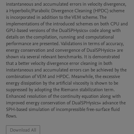
instantaneous and accumulated errors in velocity divergence, 
a Hyperbolic/Parabolic Divergence Cleaning (HPDC) scheme 
is incorporated in addition to the VEM scheme. The 
implementations of the introduced schemes on both CPU and 
GPU-based versions of the DualSPHysics+ code along with 
details on the compilation, running and computational 
performance are presented. Validations in terms of accuracy, 
energy conservation and convergence of DualSPHysics+ are 
shown via several relevant benchmarks. It is demonstrated 
that a better velocity divergence error cleaning in both 
instantaneous and accumulated errors can be achieved by the 
combination of VEM and HPDC. Meanwhile, the excessive 
energy dissipation by the artificial viscosity is shown to be 
suppressed by adopting the Riemann stabilization term. 
Enhanced resolution of the continuity equation along with 
improved energy conservation of DualSPHysics+ advance the 
SPH-based simulation of incompressible free-surface fluid 
flows.
Download All