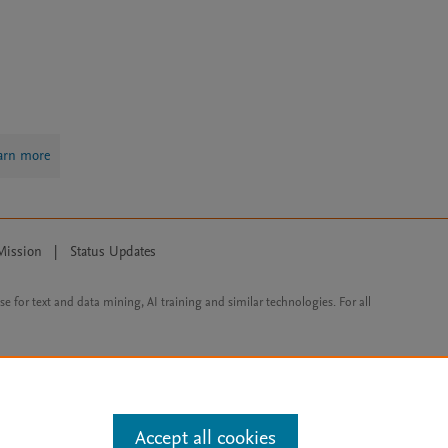
arn more
Mission
|
Status Updates
ose for text and data mining, AI training and similar technologies. For all
Accept all cookies