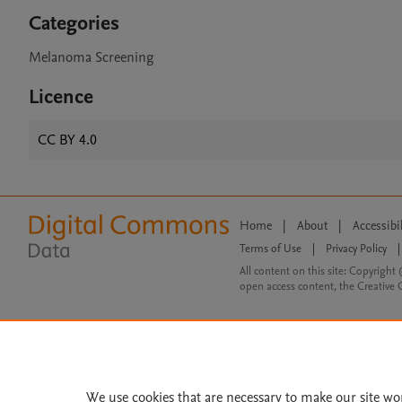
Categories
Melanoma Screening
Licence
CC BY 4.0
Home
|
About
|
Accessibi
Terms of Use
|
Privacy Policy
|
All content on this site: Copyright 
open access content, the Creative
We use cookies that are necessary to make our site wo