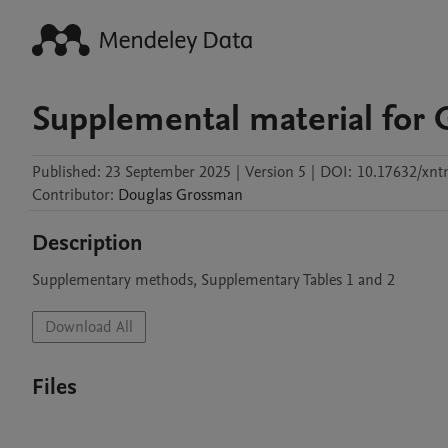
Supplemental material for 
Published:
23 September 2025
|
Version 5
|
DOI:
10.17632/xn
Contributor
:
Douglas
Grossman
Description
Supplementary methods, Supplementary Tables 1 and 2
Download All
Files