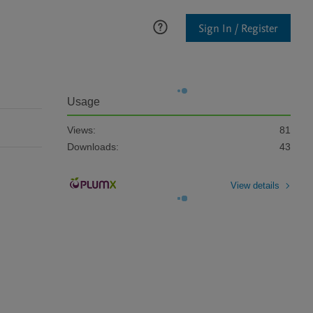
Sign In / Register
Usage
Views:
81
Downloads:
43
View details