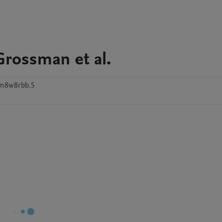
Grossman et al.
tm8w8rbb.5