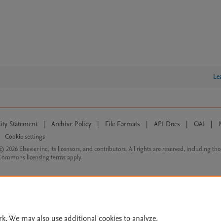
Le
lity Statement
|
Archive Policy
|
File Formats
|
API Docs
|
OAI
|
Cookie settings
© 2026 Elsevier inc, its licensors, and contributors. All rights are reserved, including th
 Commons licensing terms apply.
rk. We may also use additional cookies to analyze,