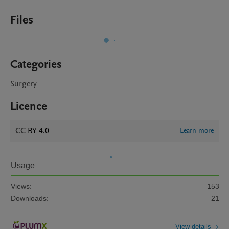
Files
Categories
Surgery
Licence
CC BY 4.0
Learn more
Usage
Views:
153
Downloads:
21
View details