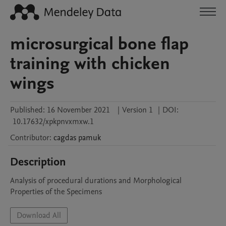
microsurgical bone flap
training with chicken
wings
Published:
16 November 2021
|
Version 1
|
DOI:
10.17632/xpkpnvxmxw.1
Contributor
:
cagdas
pamuk
Description
Analysis of procedural durations and Morphological 
Properties of the Specimens
Download All