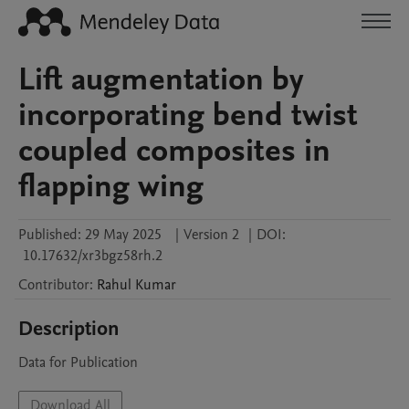
Lift augmentation by
incorporating bend twist
coupled composites in
flapping wing
Published:
29 May 2025
|
Version 2
|
DOI:
10.17632/xr3bgz58rh.2
Contributor
:
Rahul
Kumar
Description
Data for Publication
Download All