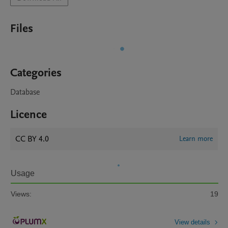
Files
Categories
Database
Licence
CC BY 4.0
Learn more
Usage
Views:
19
View details